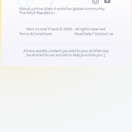
About us
How does it work
Our global community
The RALF Manifesto
Rent a Local Friend © 2026 - All rights reserved
Terms & Conditions
Need help?
Contact us
All new quality content you add to your profile may
be shared on our socials to help promote you :)