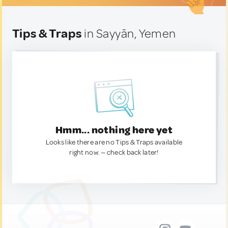
Tips & Traps
in Sayyān, Yemen
Hmm... nothing here yet
Looks like there are no Tips & Traps available
right now. — check back later!