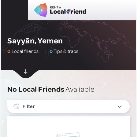
Sayyān, Yemen
0
Local friends
0
Tips & traps
No Local Friends
Avaliable
Filter