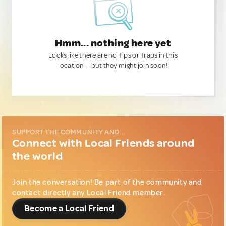
Hmm... nothing here yet
Looks like there are no Tips or Traps in this
location — but they might join soon!
SUPPORT THE COMMUNITY AND...
Connect with Local Friends around
the world
Join the conversation! Be part of the community and
contact directly any Local Friend member.
Become a Local Friend