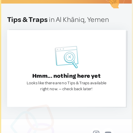
Tips & Traps
in Al Khāniq, Yemen
Hmm... nothing here yet
Looks like there are no Tips & Traps available
right now. — check back later!