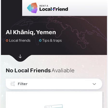
Al Khāniq, Yemen
0
Local friends
0
Tips & traps
No Local Friends
Avaliable
Filter