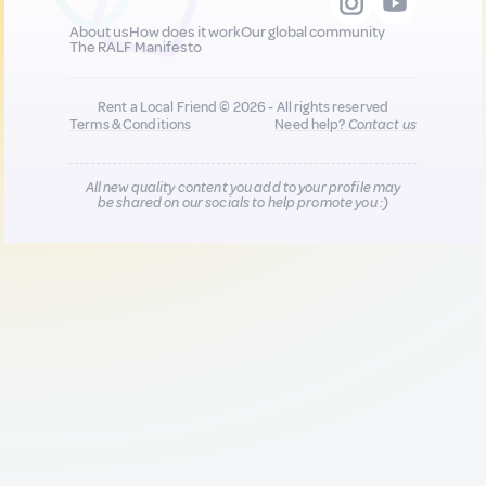
About us
How does it work
Our global community
The RALF Manifesto
Rent a Local Friend © 2026 - All rights reserved
Terms & Conditions
Need help?
Contact us
All new quality content you add to your profile may
be shared on our socials to help promote you :)