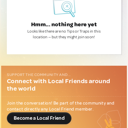
Hmm... nothing here yet
Looks like there are no Tips or Traps in this
location — but they might join soon!
SUPPORT THE COMMUNITY AND...
Connect with Local Friends around
the world
Join the conversation! Be part of the community and
contact directly any Local Friend member.
Become a Local Friend