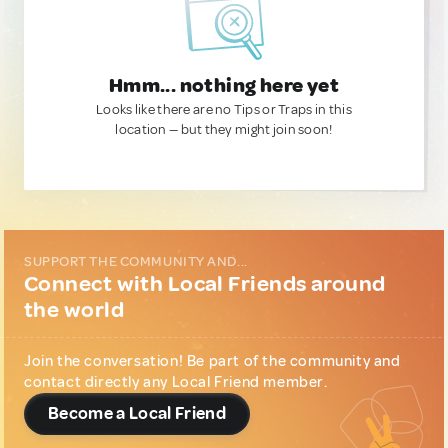
Hmm... nothing here yet
Looks like there are no Tips or Traps in this
location — but they might join soon!
SUPPORT THE COMMUNITY AND...
Connect with Local Friends around
the world
Join the conversation! Be part of the community and
contact directly any Local Friend member.
Become a Local Friend