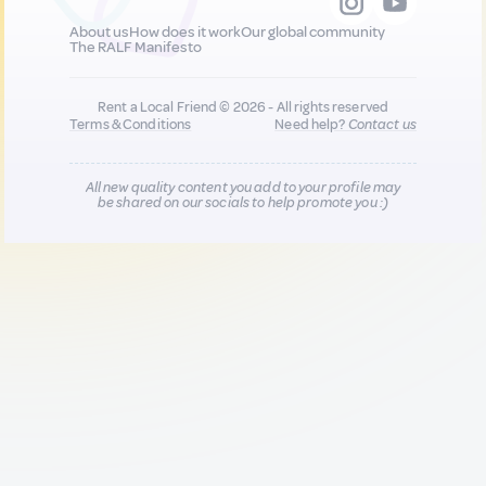
About us
How does it work
Our global community
The RALF Manifesto
Rent a Local Friend © 2026 - All rights reserved
Terms & Conditions
Need help?
Contact us
All new quality content you add to your profile may
be shared on our socials to help promote you :)