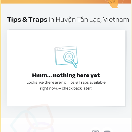
Tips & Traps
in Huyện Tân Lạc, Vietnam
Hmm... nothing here yet
Looks like there are no Tips & Traps available
right now. — check back later!