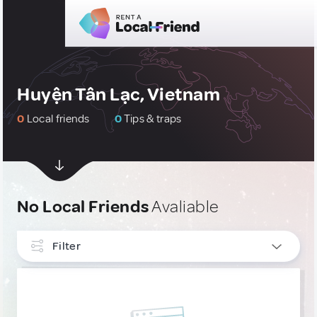
Huyện Tân Lạc, Vietnam
0
Local friends
0
Tips & traps
No Local Friends
Avaliable
Filter