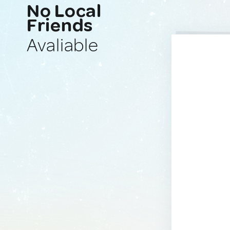
No Local
Friends
Avaliable