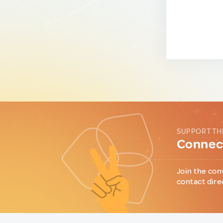
SUPPORT TH
Connect
Join the con
contact dire