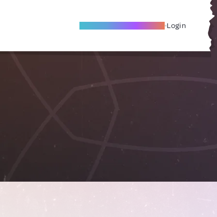
Become A Local Friend
Login