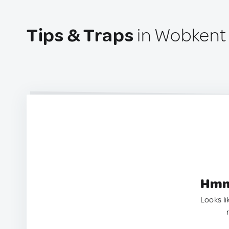
Tips & Traps
in Wobkent 
Hmm.
Looks li