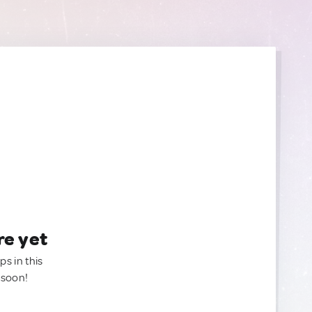
re yet
ps in this
 soon!