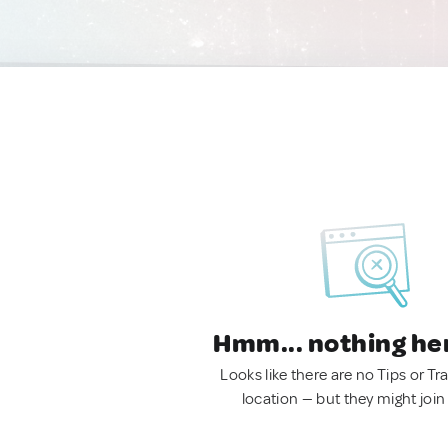
Hmm... nothing he
Looks like there are no Tips or Tra
location — but they might join