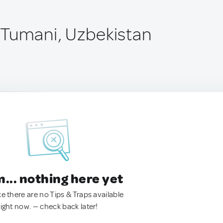
Tumani, Uzbekistan
.. nothing here yet
ke there are no Tips & Traps available
right now. — check back later!