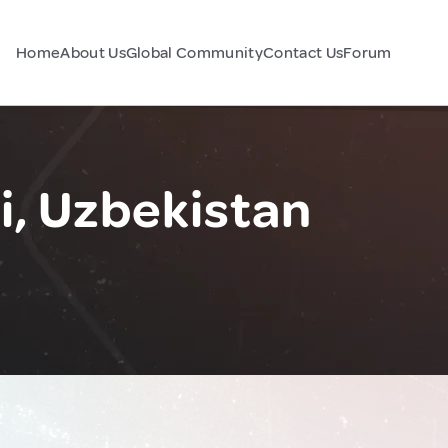
Home
About Us
Global Community
Contact Us
Forum
, Uzbekistan