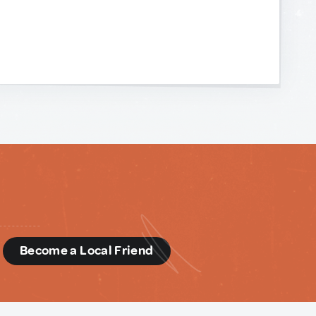
d
Become a Local Friend