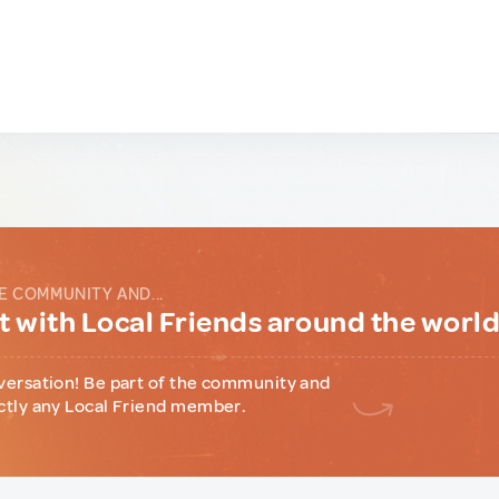
E COMMUNITY AND...
 with Local Friends around the worl
versation! Be part of the community and
ctly any Local Friend member.