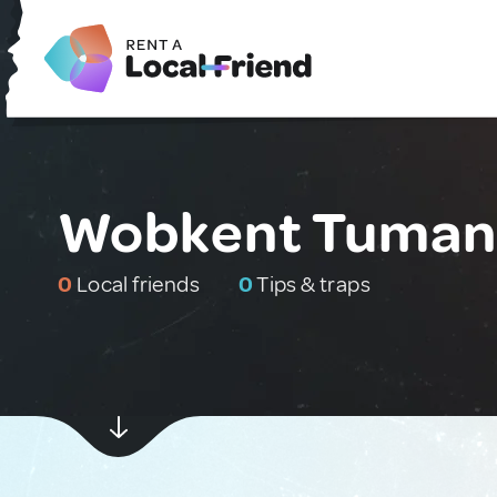
Wobkent Tumani
0
Local friends
0
Tips & traps