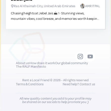
Ras Al Khaimah City, United Arab Emirates
AMRITPAL
Chasing heights at Jebel Jais ⛰️✨ Stunning views,
mountain vibes, cool breeze, and memories worth keeping.
A perfect mountain getaway!
About us
How does it work
Our global community
The RALF Manifesto
Rent a Local Friend © 2026 - All rights reserved
Terms & Conditions
Need help?
Contact us
All new quality content you add to your profile may
be shared on our socials to help promote you :)