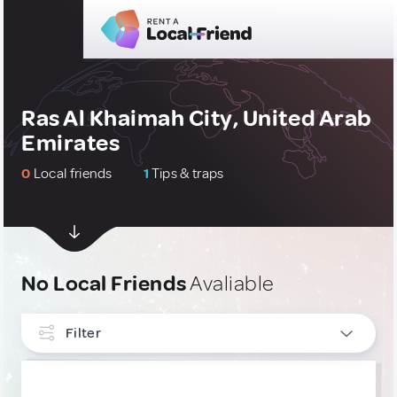
Ras Al Khaimah City, United Arab
Emirates
0
Local friends
1
Tips & traps
No Local Friends
Avaliable
Filter