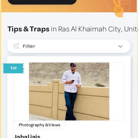
Tips & Traps
in Ras Al Khaimah City, Uni
Filter
INTERESTS
TIP
Photography & Views
1
TYPE
Tip
1
Trap
0
Photography & Views
Jabal jais