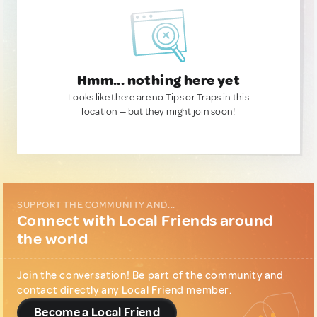
Hmm... nothing here yet
Looks like there are no Tips or Traps in this
location — but they might join soon!
SUPPORT THE COMMUNITY AND...
Connect with Local Friends around
the world
Join the conversation! Be part of the community and
contact directly any Local Friend member.
Become a Local Friend