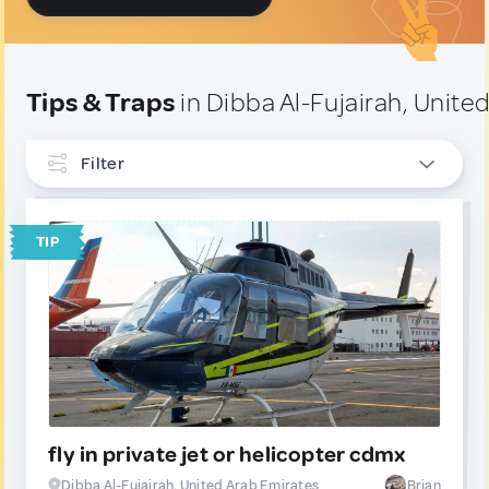
Tips & Traps
in Dibba Al-Fujairah, Unite
Filter
INTERESTS
TIP
TYPE
Tip
12
Trap
0
fly in private jet or helicopter cdmx
Dibba Al-Fujairah, United Arab Emirates
Brian