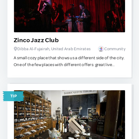
Zinco Jazz Club
Dibba Al-Fujairah, United Arab Emirates
Community
A small cozy place that shows us a different side of the city.
One of the few places with different offers: great live
performances and a menu with great options!
TIP