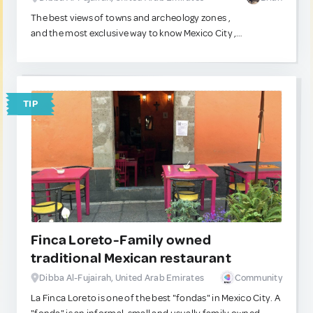
The best views of towns and archeology zones ,
and the most exclusive way to know Mexico City ,
fly in a jet or helicopter , an amazing experience to share
with your family or soulmate.
TIP
Finca Loreto-Family owned
traditional Mexican restaurant
Dibba Al-Fujairah, United Arab Emirates
Community
La Finca Loreto is one of the best "fondas" in Mexico City. A