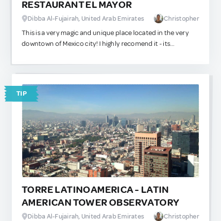
RESTAURANT EL MAYOR
great for a half-way snack.
Dibba Al-Fujairah, United Arab Emirates
Christopher
This is a very magic and unique place located in the very
downtown of Mexico city! I highly recomend it - its
uniqueness is due to the fact that in front of it you can see
the old temple called "Templo Mayor" of Azteca city, which
was undercovered for long years until the goverment
decided to take it out from the ground. So in front is like
TIP
seeing hundreds of years of history!
TORRE LATINOAMERICA - LATIN
AMERICAN TOWER OBSERVATORY
Dibba Al-Fujairah, United Arab Emirates
Christopher