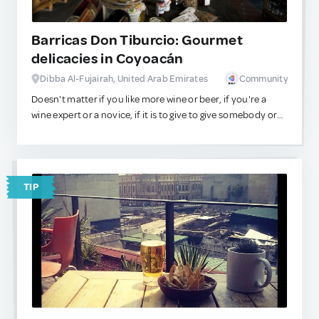
Barricas Don Tiburcio: Gourmet
delicacies in Coyoacán
Dibba Al-Fujairah, United Arab Emirates
Community
Doesn't matter if you like more wine or beer, if you're a
wine expert or a novice, if it is to give to give somebody or
to give to yourself, if it's your first visit or if you are already
a regular customer, if you have a craving or if it's a special
occasion, if you're coming from far away or from just
around the corner, if you want something unique or more
TIP
mainstream, young or mature, expensive or cheap … at
Barricas Don Tiburcio you will find exactly what you are
looking for. With knowledgable staff that will recommend
which wine goes better with any given cheese, meat, or
dessert; this place has consolidated as a main reference in
the neighborhood.
A useful tip: if you are wandering around Coyoacán's
colorful alleys and streets, and you are feeling hungry, go
to Barricas Don Tiburcio and ask for their panninis. They're