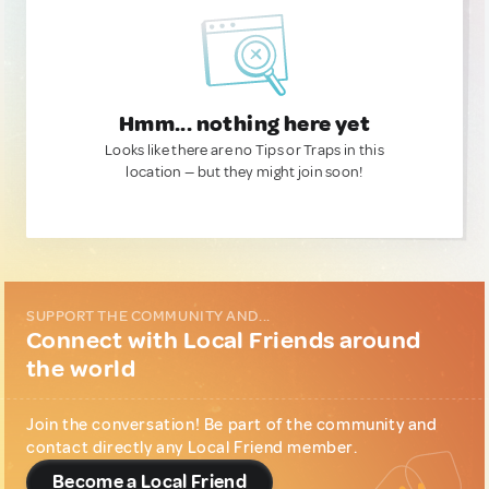
Hmm... nothing here yet
Looks like there are no Tips or Traps in this
location — but they might join soon!
SUPPORT THE COMMUNITY AND...
Connect with Local Friends around
the world
Join the conversation! Be part of the community and
contact directly any Local Friend member.
Become a Local Friend