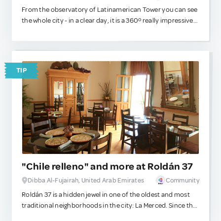
From the observatory of Latinamerican Tower you can see
the whole city - in a clear day, it is a 360º really impressive
view!
TIP
"Chile relleno" and more at Roldán 37
Dibba Al-Fujairah, United Arab Emirates
Community
Roldán 37 is a hidden jewel in one of the oldest and most
traditional neighborhoods in the city: La Merced. Since the
Aztec times, this area has been the commercial Mecca of