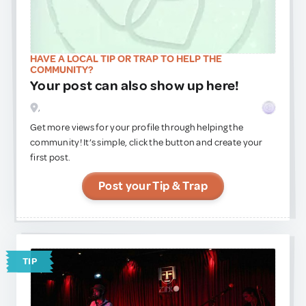
HAVE A LOCAL TIP OR TRAP TO HELP THE
COMMUNITY?
Your post can also show up here!
,
Get more views for your profile through helping the
community! It’s simple, click the button and create your
first post.
Post your Tip & Trap
TIP