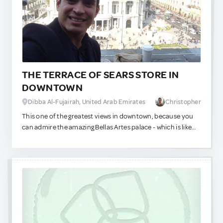
If you don't mind people smoking while you are eating, try
to get a table at the balcony (the smoking area), it is a very
refreshing spot.
THE TERRACE OF SEARS STORE IN
DOWNTOWN
Dibba Al-Fujairah, United Arab Emirates
Christopher
This one of the greatest views in downtown, because you
can admire the amazing Bellas Artes palace - which is like
the opera house in our city. Very nice view, and you can get
here in the 8th floor of Sears store - which now is better
than it was before, because they made it bigger and more
comfortable and it is a hidden gem!