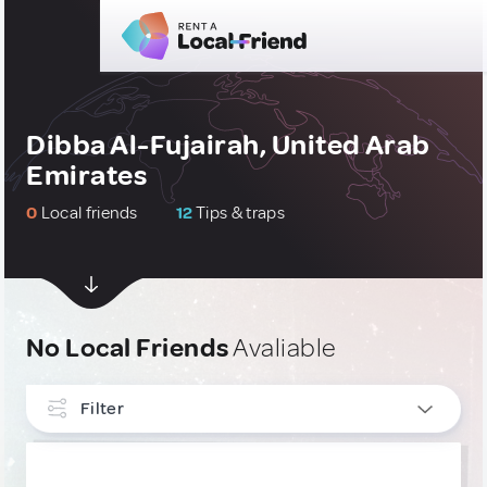
Dibba Al-Fujairah, United Arab
Emirates
0
Local friends
12
Tips & traps
No Local Friends
Avaliable
Filter