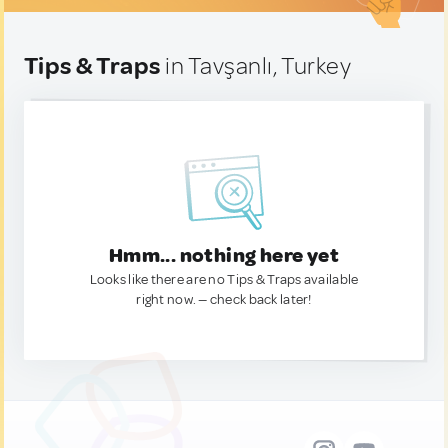
Tips & Traps
in Tavşanlı, Turkey
Hmm... nothing here yet
Looks like there are no Tips & Traps available
right now. — check back later!