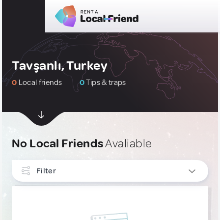
Tavşanlı, Turkey
0
Local friends
0
Tips & traps
No Local Friends
Avaliable
Filter