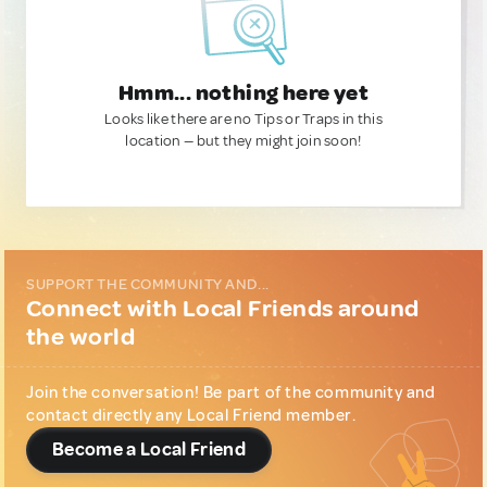
Hmm... nothing here yet
Looks like there are no Tips or Traps in this
location — but they might join soon!
SUPPORT THE COMMUNITY AND...
Connect with Local Friends around
the world
Join the conversation! Be part of the community and
contact directly any Local Friend member.
Become a Local Friend