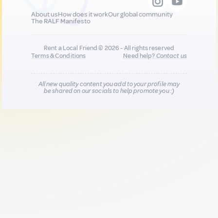
About us
How does it work
Our global community
The RALF Manifesto
Rent a Local Friend © 2026 - All rights reserved
Terms & Conditions
Need help?
Contact us
All new quality content you add to your profile may
be shared on our socials to help promote you :)