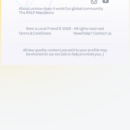
About us
How does it work
Our global community
The RALF Manifesto
Rent a Local Friend © 2026 - All rights reserved
Terms & Conditions
Need help?
Contact us
All new quality content you add to your profile may
be shared on our socials to help promote you :)