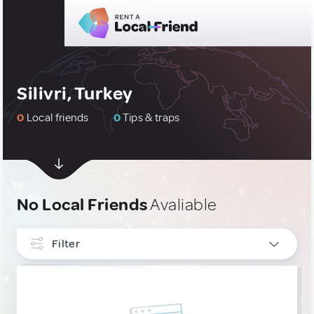
Silivri, Turkey
0
Local friends
0
Tips & traps
No Local Friends
Avaliable
Filter