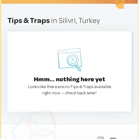
Tips & Traps
in Silivri, Turkey
Hmm... nothing here yet
Looks like there are no Tips & Traps available
right now. — check back later!