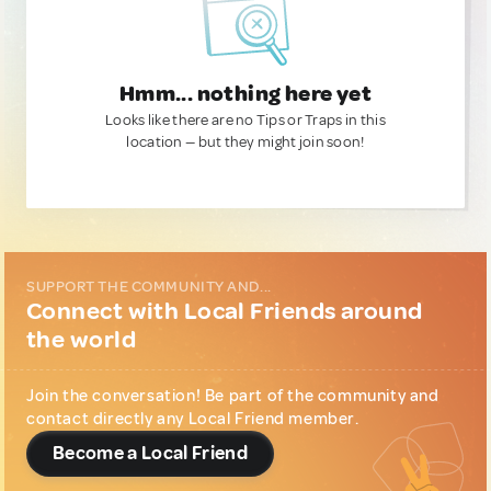
Hmm... nothing here yet
Looks like there are no Tips or Traps in this
location — but they might join soon!
SUPPORT THE COMMUNITY AND...
Connect with Local Friends around
the world
Join the conversation! Be part of the community and
contact directly any Local Friend member.
Become a Local Friend