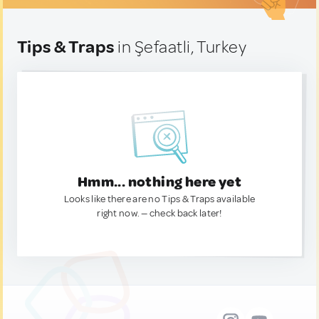
Tips & Traps
in Şefaatli, Turkey
Hmm... nothing here yet
Looks like there are no Tips & Traps available
right now. — check back later!