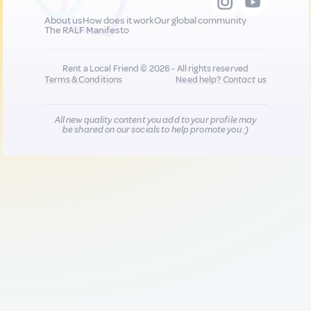
About us
How does it work
Our global community
The RALF Manifesto
Rent a Local Friend © 2026 - All rights reserved
Terms & Conditions
Need help?
Contact us
All new quality content you add to your profile may
be shared on our socials to help promote you :)