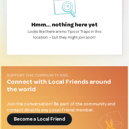
Hmm... nothing here yet
Looks like there are no Tips or Traps in this
location — but they might join soon!
SUPPORT THE COMMUNITY AND...
Connect with Local Friends around
the world
Join the conversation! Be part of the community and
contact directly any Local Friend member.
Become a Local Friend