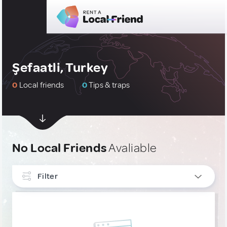
Şefaatli, Turkey
0
Local friends
0
Tips & traps
No Local Friends
Avaliable
Filter