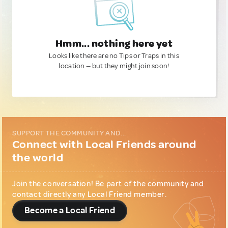
Hmm... nothing here yet
Looks like there are no Tips or Traps in this
location — but they might join soon!
SUPPORT THE COMMUNITY AND...
Connect with Local Friends around
the world
Join the conversation! Be part of the community and
contact directly any Local Friend member.
Become a Local Friend