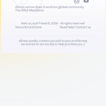
About us
How does it work
Our global community
The RALF Manifesto
Rent a Local Friend © 2026 - All rights reserved
Terms & Conditions
Need help?
Contact us
All new quality content you add to your profile may
be shared on our socials to help promote you :)