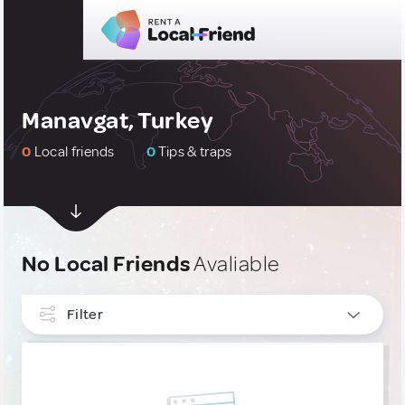
Manavgat, Turkey
0
Local friends
0
Tips & traps
No Local Friends
Avaliable
Filter