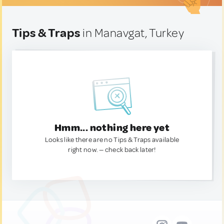
Tips & Traps
in Manavgat, Turkey
Hmm... nothing here yet
Looks like there are no Tips & Traps available
right now. — check back later!