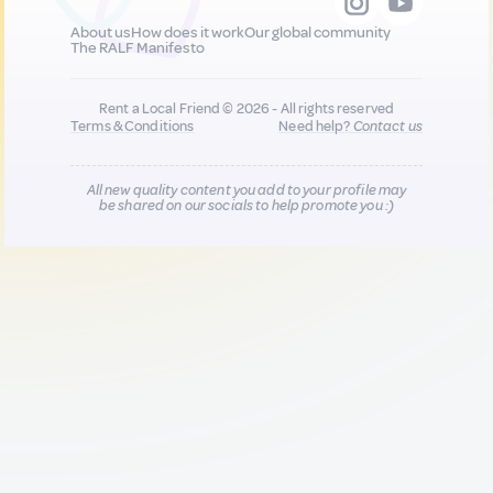
About us
How does it work
Our global community
The RALF Manifesto
Rent a Local Friend © 2026 - All rights reserved
Terms & Conditions
Need help?
Contact us
All new quality content you add to your profile may
be shared on our socials to help promote you :)