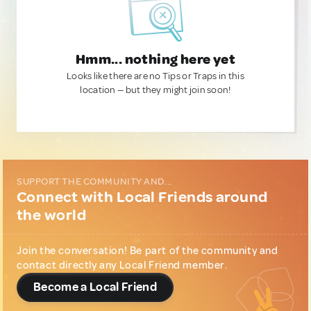
Hmm... nothing here yet
Looks like there are no Tips or Traps in this
location — but they might join soon!
SUPPORT THE COMMUNITY AND...
Connect with Local Friends around
the world
Join the conversation! Be part of the community and
contact directly any Local Friend member.
Become a Local Friend