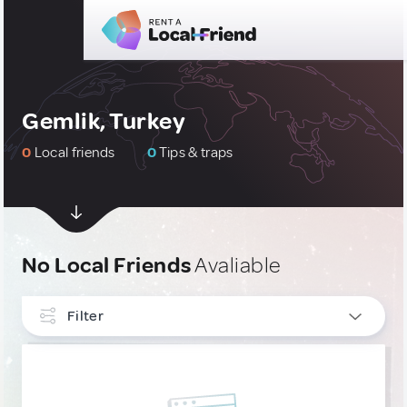
Gemlik, Turkey
0
Local friends
0
Tips & traps
No Local Friends
Avaliable
Filter