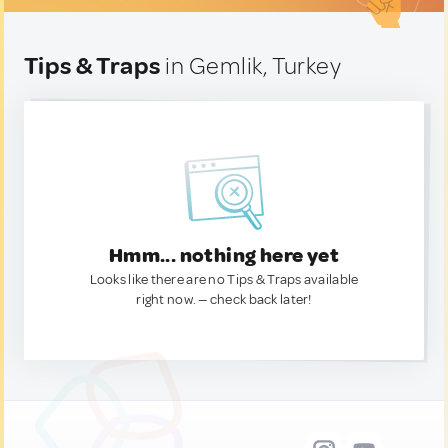
Tips & Traps
in Gemlik, Turkey
Hmm... nothing here yet
Looks like there are no Tips & Traps available
right now. — check back later!