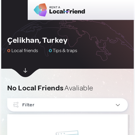
Çelikhan, Turkey
0
Local friends
0
Tips & traps
No Local Friends
Avaliable
Filter