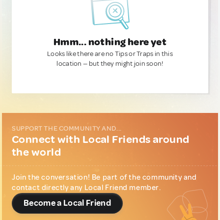
Hmm... nothing here yet
Looks like there are no Tips or Traps in this
location — but they might join soon!
SUPPORT THE COMMUNITY AND...
Connect with Local Friends around
the world
Join the conversation! Be part of the community and
contact directly any Local Friend member.
Become a Local Friend