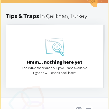
Tips & Traps
in Çelikhan, Turkey
Hmm... nothing here yet
Looks like there are no Tips & Traps available
right now. — check back later!