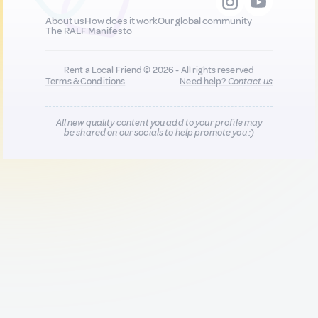
About us
How does it work
Our global community
The RALF Manifesto
Rent a Local Friend © 2026 - All rights reserved
Terms & Conditions
Need help?
Contact us
All new quality content you add to your profile may
be shared on our socials to help promote you :)