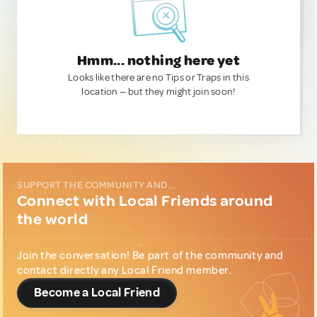
Hmm... nothing here yet
Looks like there are no Tips or Traps in this
location — but they might join soon!
SUPPORT THE COMMUNITY AND...
Connect with Local Friends around
the world
Join the conversation! Be part of the community and
contact directly any Local Friend member.
Become a Local Friend