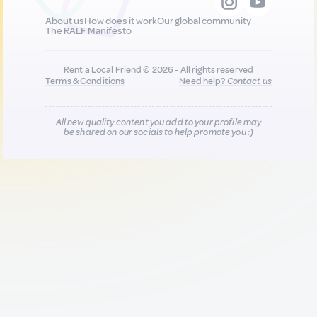
About us
How does it work
Our global community
The RALF Manifesto
Rent a Local Friend © 2026 - All rights reserved
Terms & Conditions
Need help?
Contact us
All new quality content you add to your profile may
be shared on our socials to help promote you :)