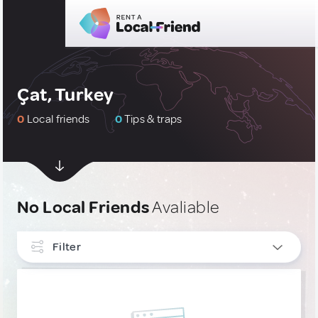
Çat, Turkey
0
Local friends
0
Tips & traps
No Local Friends
Avaliable
Filter