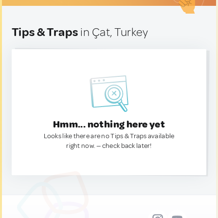
Tips & Traps
in Çat, Turkey
Hmm... nothing here yet
Looks like there are no Tips & Traps available
right now. — check back later!