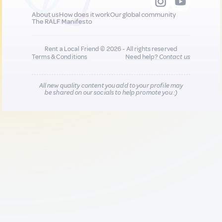
About us
How does it work
Our global community
The RALF Manifesto
Rent a Local Friend © 2026 - All rights reserved
Terms & Conditions
Need help?
Contact us
All new quality content you add to your profile may
be shared on our socials to help promote you :)