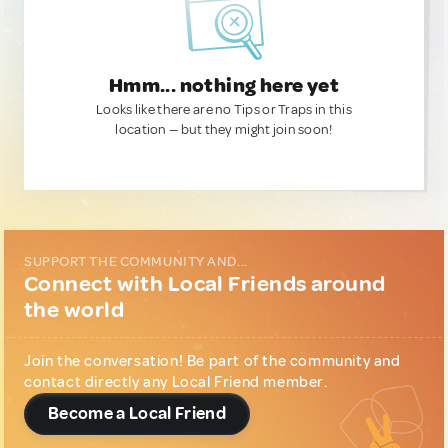
Hmm... nothing here yet
Looks like there are no Tips or Traps in this
location — but they might join soon!
SUPPORT THE COMMUNITY AND...
Connect with Local Friends around
the world
Join the conversation! Be part of the community and
contact directly any Local Friend member.
Become a Local Friend