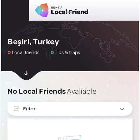
Beşiri, Turkey
0
Local friends
0
Tips & traps
No Local Friends
Avaliable
Filter