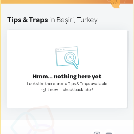
Tips & Traps
in Beşiri, Turkey
Hmm... nothing here yet
Looks like there are no Tips & Traps available
right now. — check back later!