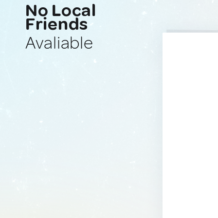
No Local
Friends
Avaliable