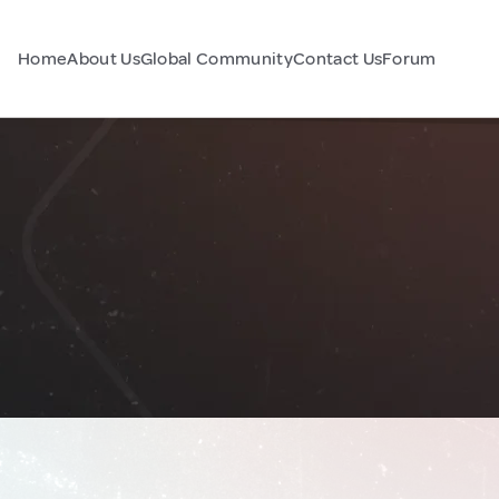
Home
About Us
Global Community
Contact Us
Forum