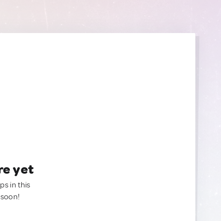
re yet
ps in this
 soon!