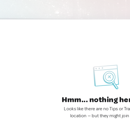
Hmm... nothing he
Looks like there are no Tips or Tra
location — but they might join