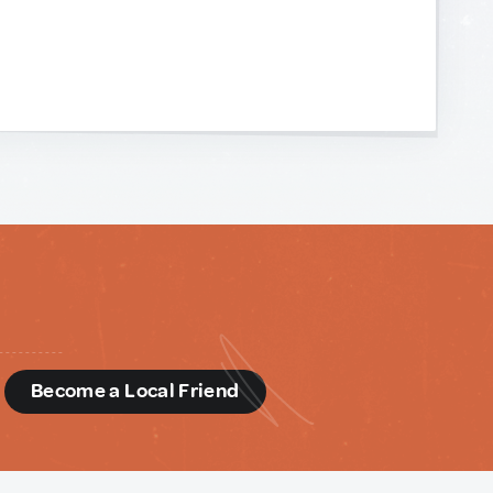
d
Become a Local Friend