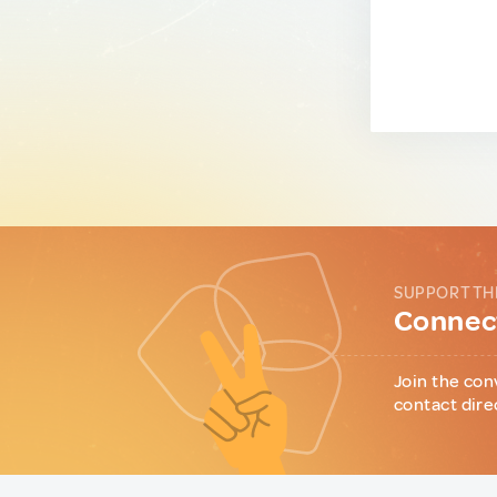
SUPPORT TH
Connect
Join the con
contact dire