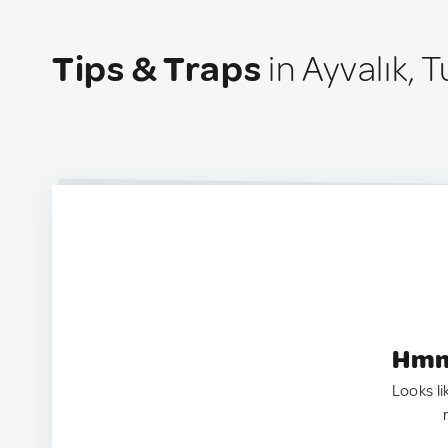
Tips & Traps
in Ayvalık, 
Hmm.
Looks li