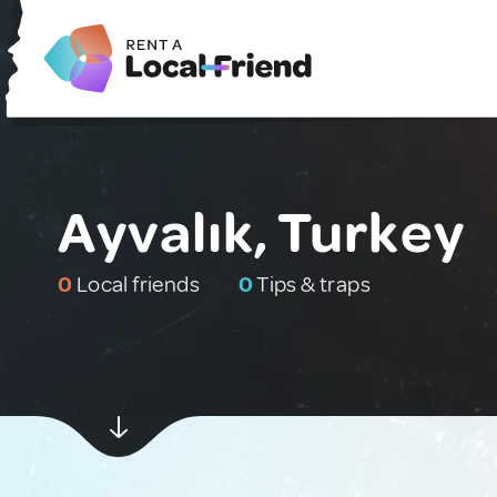
Ayvalık, Turkey
0
Local friends
0
Tips & traps