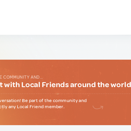
E COMMUNITY AND...
 with Local Friends around the worl
versation! Be part of the community and
ctly any Local Friend member.