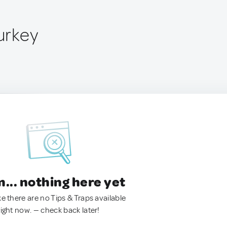
Turkey
.. nothing here yet
ke there are no Tips & Traps available
right now. — check back later!