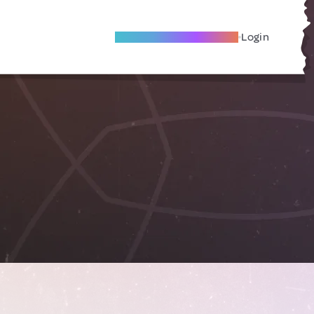
Become A Local Friend
Login