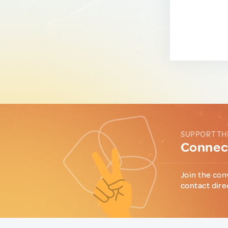
SUPPORT TH
Connect
Join the con
contact dire