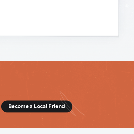
d
Become a Local Friend