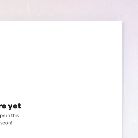
re yet
ps in this
 soon!