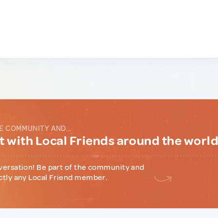
E COMMUNITY AND...
 with Local Friends around the worl
versation! Be part of the community and
ctly any Local Friend member.