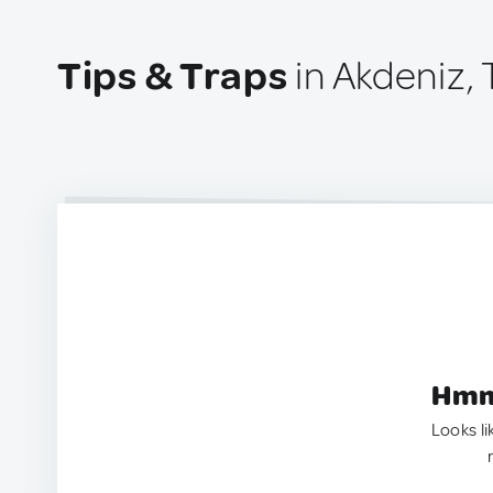
Tips & Traps
in Akdeniz, 
Hmm.
Looks li