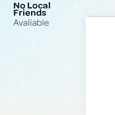
No Local
Friends
Avaliable