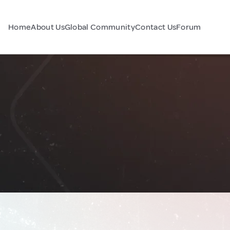
Home
About Us
Global Community
Contact Us
Forum