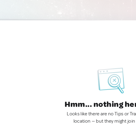
Hmm... nothing he
Looks like there are no Tips or Tra
location — but they might join