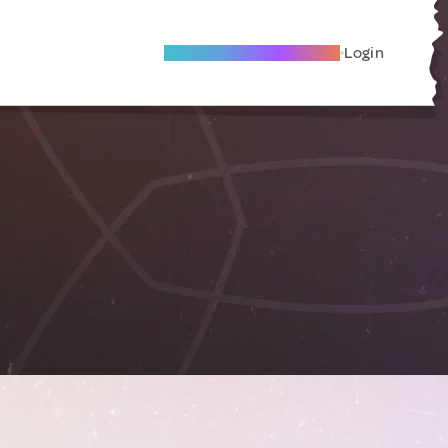
Become A Local Friend
Login