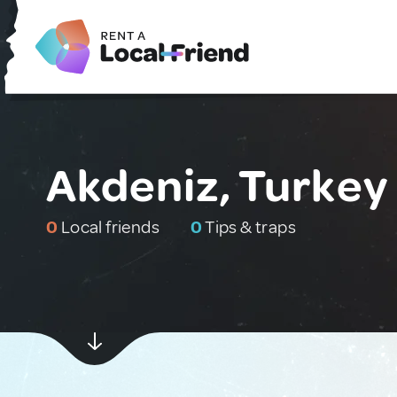
Akdeniz, Turkey
0
Local friends
0
Tips & traps