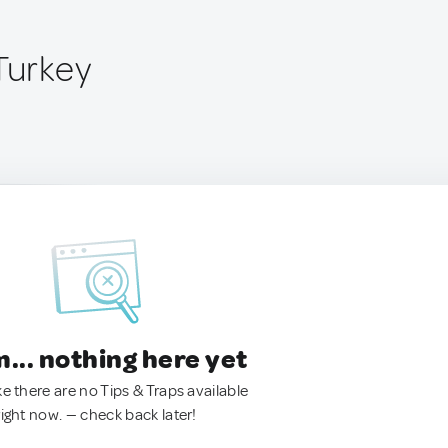
Turkey
.. nothing here yet
ke there are no Tips & Traps available
right now. — check back later!