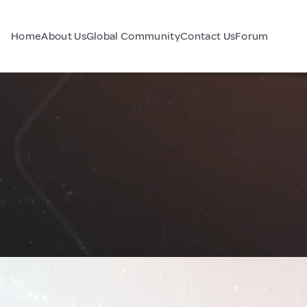
Home
About Us
Global Community
Contact Us
Forum