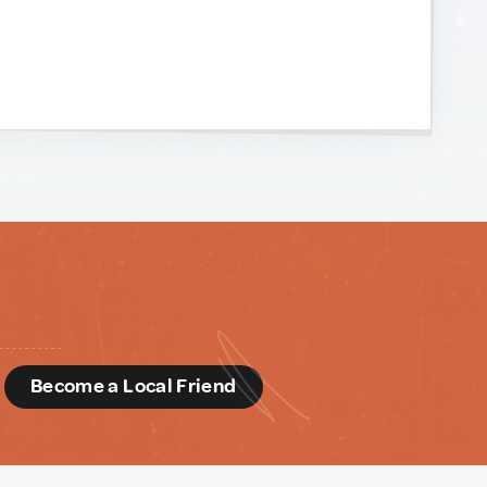
d
Become a Local Friend