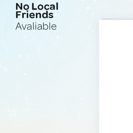
No Local
Friends
Avaliable