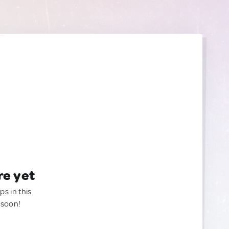
re yet
ps in this
 soon!