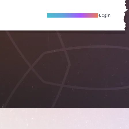
Become A Local Friend
Login