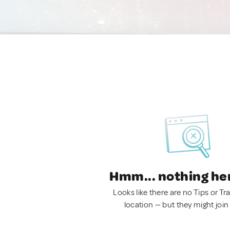
Hmm... nothing he
Looks like there are no Tips or Tra
location — but they might join