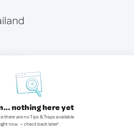
ailand
.. nothing here yet
ke there are no Tips & Traps available
right now. — check back later!