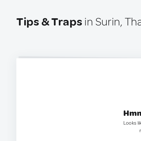
Tips & Traps
in Surin, Th
Hmm.
Looks li