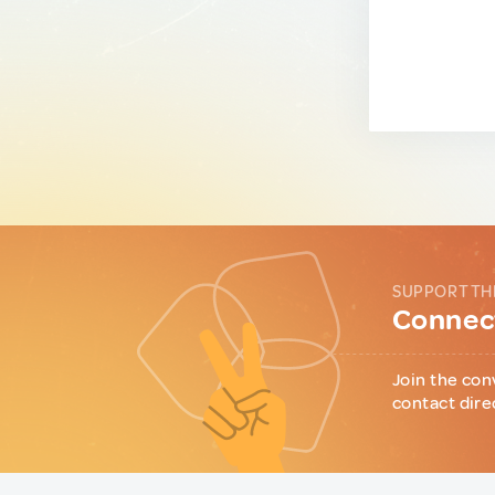
SUPPORT TH
Connect
Join the con
contact dire