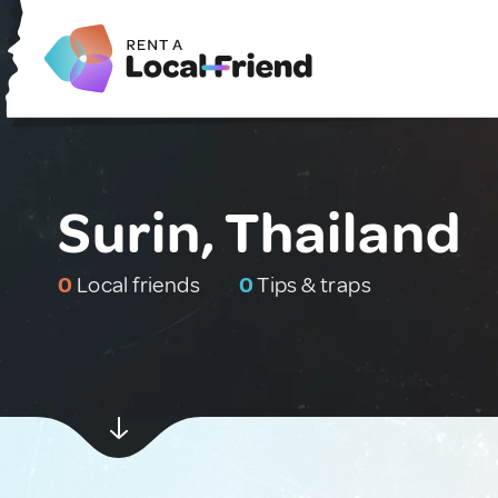
Surin, Thailand
0
Local friends
0
Tips & traps