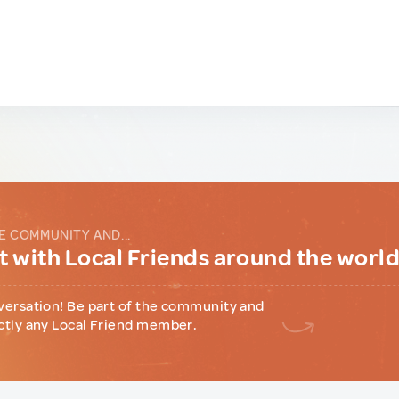
E COMMUNITY AND...
 with Local Friends around the worl
versation! Be part of the community and
ctly any Local Friend member.