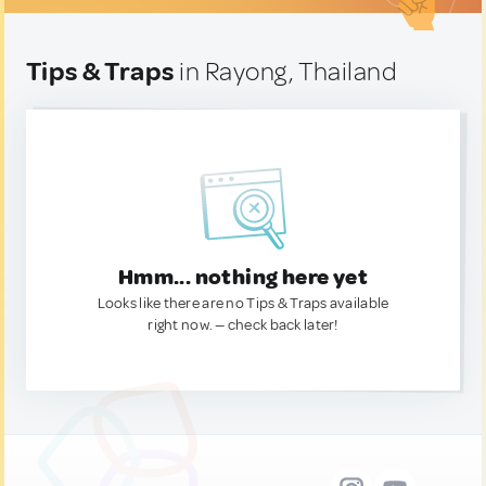
Tips & Traps
in Rayong, Thailand
Hmm... nothing here yet
Looks like there are no Tips & Traps available
right now. — check back later!