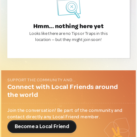
Hmm... nothing here yet
Looks like there are no Tips or Traps in this
location — but they might join soon!
SUPPORT THE COMMUNITY AND...
Connect with Local Friends around
the world
Join the conversation! Be part of the community and
contact directly any Local Friend member.
Become a Local Friend