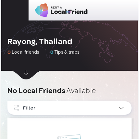
Rayong, Thailand
0
Local friends
0
Tips & traps
No Local Friends
Avaliable
Filter