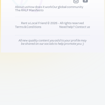
About us
How does it work
Our global community
The RALF Manifesto
Rent a Local Friend © 2026 - All rights reserved
Terms & Conditions
Need help?
Contact us
All new quality content you add to your profile may
be shared on our socials to help promote you :)