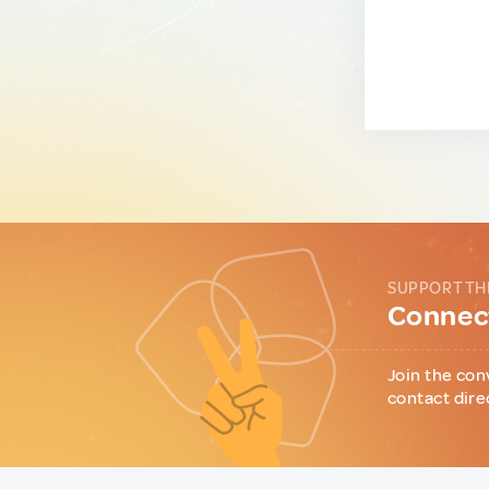
SUPPORT TH
Connect
Join the con
contact dire