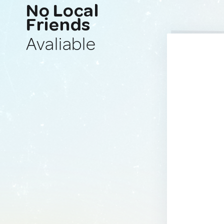
No Local
Friends
Avaliable