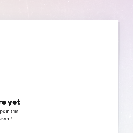
re yet
ps in this
 soon!