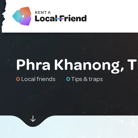
Phra Khanong, T
0
Local friends
0
Tips & traps