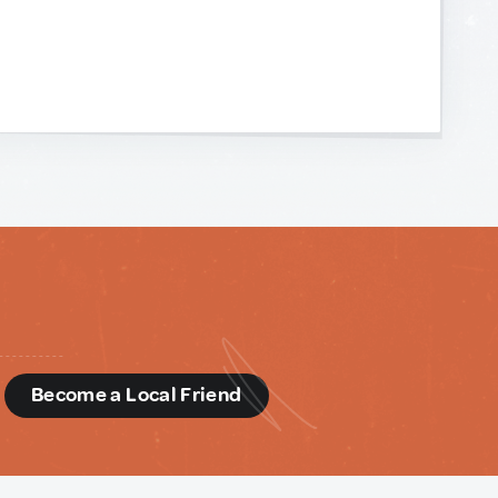
d
Become a Local Friend