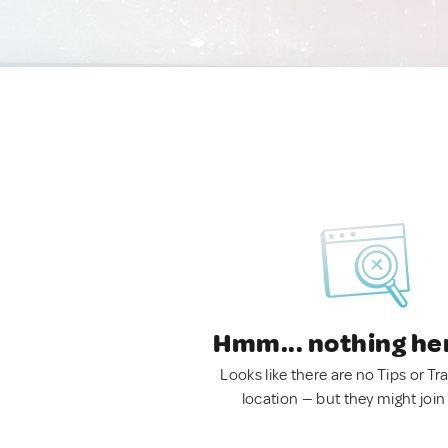
Hmm... nothing he
Looks like there are no Tips or Tra
location — but they might join