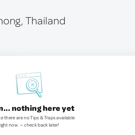
nong, Thailand
.. nothing here yet
ke there are no Tips & Traps available
right now. — check back later!