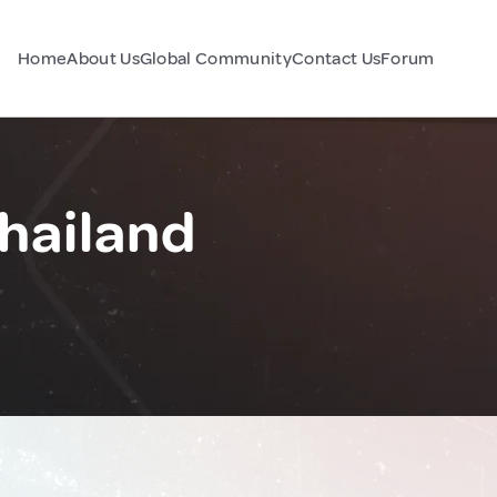
Home
About Us
Global Community
Contact Us
Forum
hailand