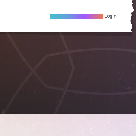
Become A Local Friend
Login