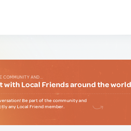
E COMMUNITY AND...
 with Local Friends around the worl
versation! Be part of the community and
ctly any Local Friend member.