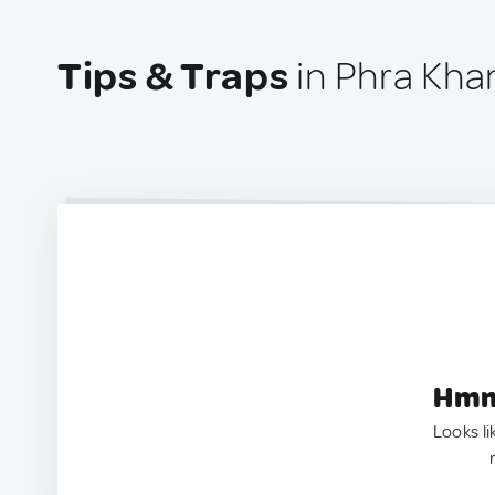
Tips & Traps
in Phra Kha
Hmm.
Looks li