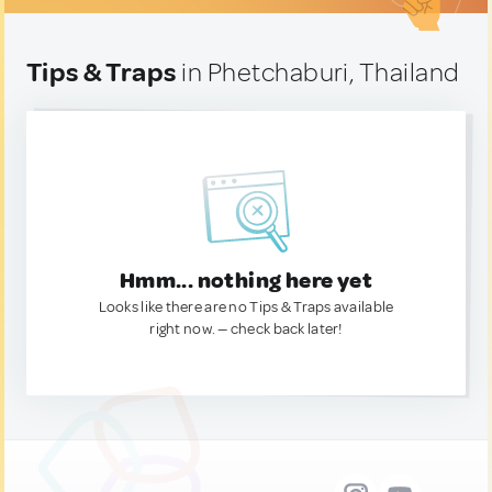
Tips & Traps
in Phetchaburi, Thailand
Hmm... nothing here yet
Looks like there are no Tips & Traps available
right now. — check back later!