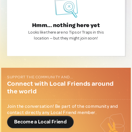
Hmm... nothing here yet
Looks like there are no Tips or Traps in this
location — but they might join soon!
SUPPORT THE COMMUNITY AND...
Connect with Local Friends around
the world
Join the conversation! Be part of the community and
contact directly any Local Friend member.
Become a Local Friend