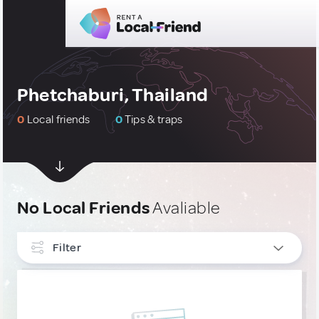
Phetchaburi, Thailand
0
Local friends
0
Tips & traps
No Local Friends
Avaliable
Filter