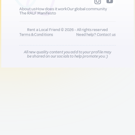
About us
How does it work
Our global community
The RALF Manifesto
Rent a Local Friend © 2026 - All rights reserved
Terms & Conditions
Need help?
Contact us
All new quality content you add to your profile may
be shared on our socials to help promote you :)