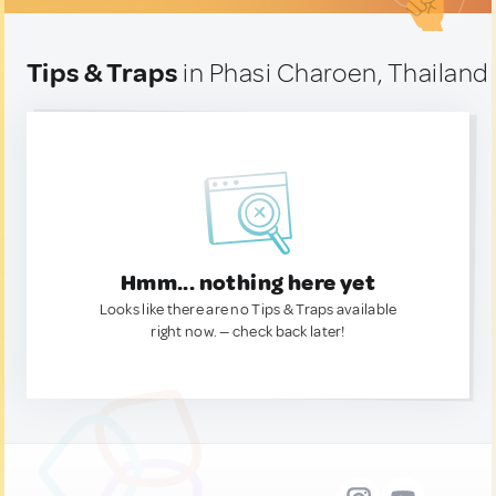
Tips & Traps
in Phasi Charoen, Thailand
Hmm... nothing here yet
Looks like there are no Tips & Traps available
right now. — check back later!