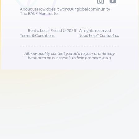
About us
How does it work
Our global community
The RALF Manifesto
Rent a Local Friend © 2026 - All rights reserved
Terms & Conditions
Need help?
Contact us
All new quality content you add to your profile may
be shared on our socials to help promote you :)