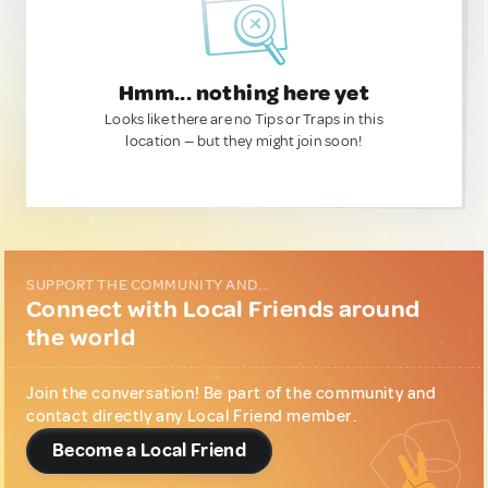
Hmm... nothing here yet
Looks like there are no Tips or Traps in this
location — but they might join soon!
SUPPORT THE COMMUNITY AND...
Connect with Local Friends around
the world
Join the conversation! Be part of the community and
contact directly any Local Friend member.
Become a Local Friend