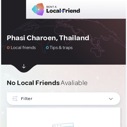
Phasi Charoen, Thailand
0
Local friends
0
Tips & traps
No Local Friends
Avaliable
Filter