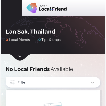
Lan Sak, Thailand
0
Local friends
0
Tips & traps
No Local Friends
Avaliable
Filter