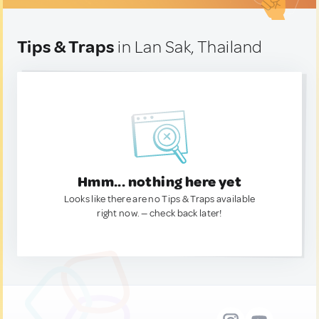
Tips & Traps
in Lan Sak, Thailand
Hmm... nothing here yet
Looks like there are no Tips & Traps available
right now. — check back later!