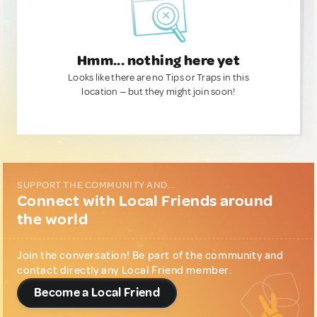
Hmm... nothing here yet
Looks like there are no Tips or Traps in this
location — but they might join soon!
SUPPORT THE COMMUNITY AND...
Connect with Local Friends around
the world
Join the conversation! Be part of the community and
contact directly any Local Friend member.
Become a Local Friend