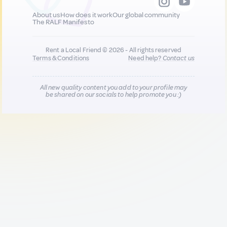
About us
How does it work
Our global community
The RALF Manifesto
Rent a Local Friend © 2026 - All rights reserved
Terms & Conditions
Need help?
Contact us
All new quality content you add to your profile may
be shared on our socials to help promote you :)