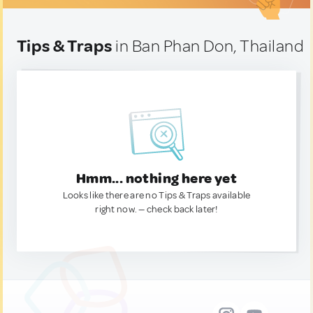
Tips & Traps
in Ban Phan Don, Thailand
Hmm... nothing here yet
Looks like there are no Tips & Traps available
right now. — check back later!