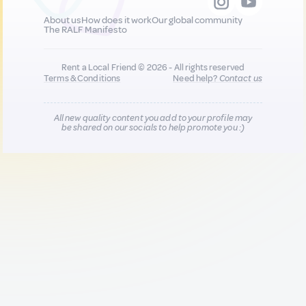
About us
How does it work
Our global community
The RALF Manifesto
Rent a Local Friend © 2026 - All rights reserved
Terms & Conditions
Need help?
Contact us
All new quality content you add to your profile may
be shared on our socials to help promote you :)