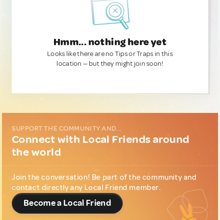
Hmm... nothing here yet
Looks like there are no Tips or Traps in this
location — but they might join soon!
SUPPORT THE COMMUNITY AND...
Connect with Local Friends around
the world
Join the conversation! Be part of the community and
contact directly any Local Friend member.
Become a Local Friend