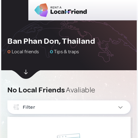
Ban Phan Don, Thailand
0
Local friends
0
Tips & traps
No Local Friends
Avaliable
Filter