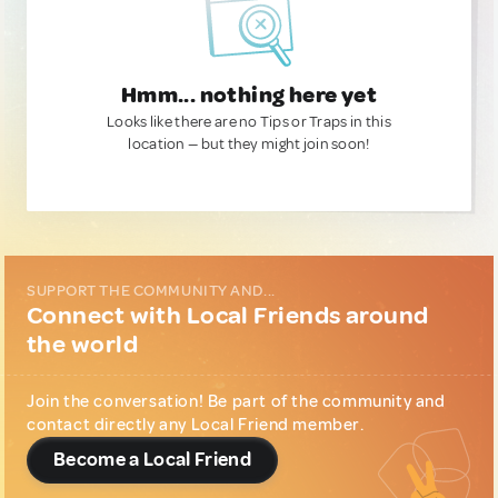
Hmm... nothing here yet
Looks like there are no Tips or Traps in this
location — but they might join soon!
SUPPORT THE COMMUNITY AND...
Connect with Local Friends around
the world
Join the conversation! Be part of the community and
contact directly any Local Friend member.
Become a Local Friend