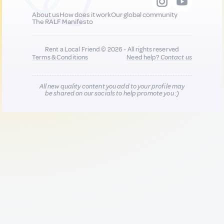
About us
How does it work
Our global community
The RALF Manifesto
Rent a Local Friend © 2026 - All rights reserved
Terms & Conditions
Need help?
Contact us
All new quality content you add to your profile may
be shared on our socials to help promote you :)