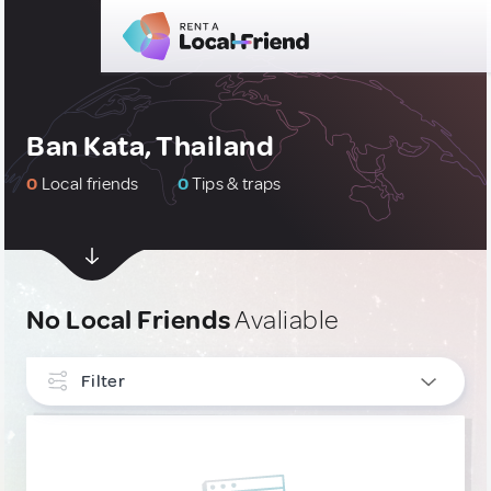
Ban Kata, Thailand
0
Local friends
0
Tips & traps
No Local Friends
Avaliable
Filter