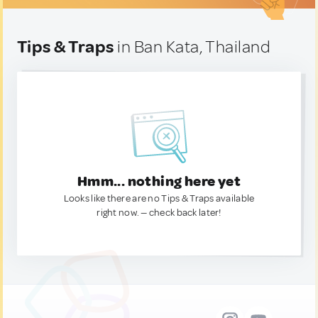
Tips & Traps
in Ban Kata, Thailand
Hmm... nothing here yet
Looks like there are no Tips & Traps available
right now. — check back later!