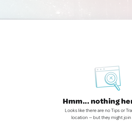
Hmm... nothing he
Looks like there are no Tips or Tra
location — but they might join