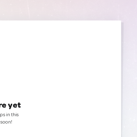
re yet
ps in this
 soon!