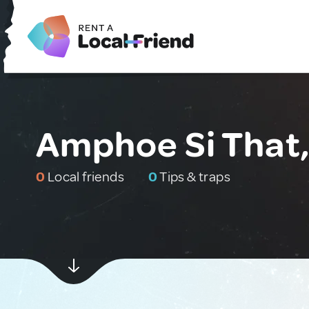
Amphoe Si That,
0
Local friends
0
Tips & traps