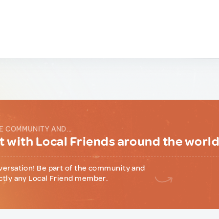
E COMMUNITY AND...
 with Local Friends around the worl
versation! Be part of the community and
ctly any Local Friend member.