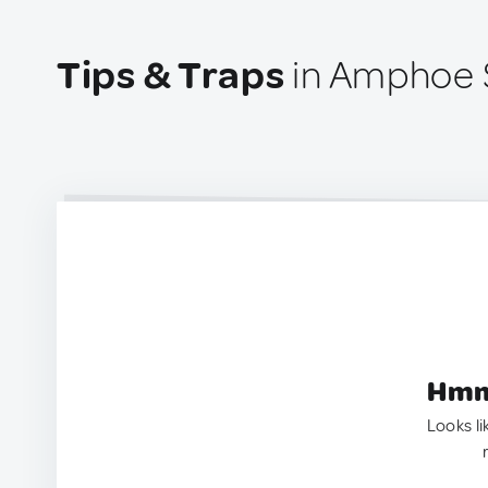
Tips & Traps
in Amphoe S
Hmm.
Looks li