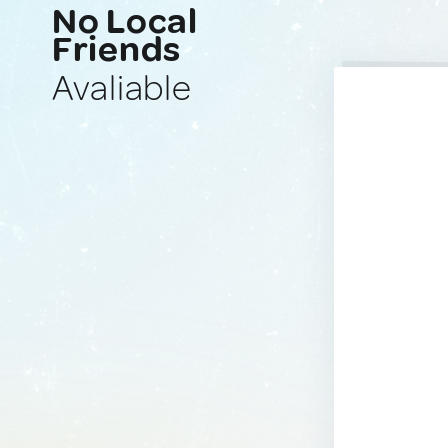
No Local
Friends
Avaliable