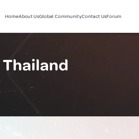
Home
About Us
Global Community
Contact Us
Forum
 Thailand