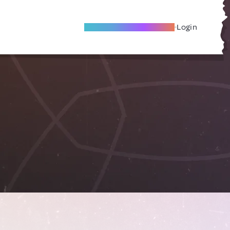
Become A Local Friend
Login