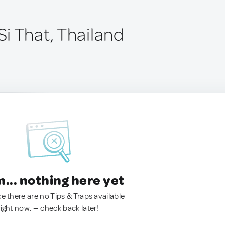
i That, Thailand
.. nothing here yet
ke there are no Tips & Traps available
right now. — check back later!