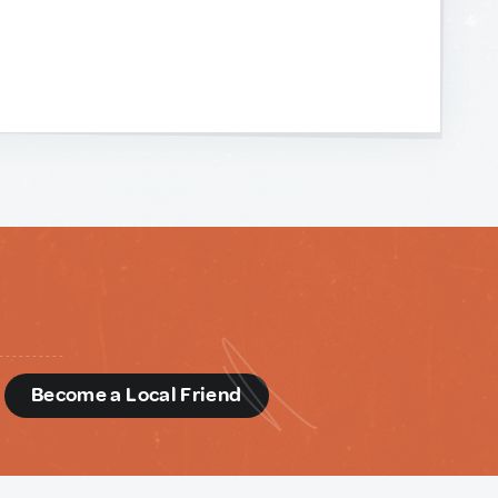
d
Become a Local Friend