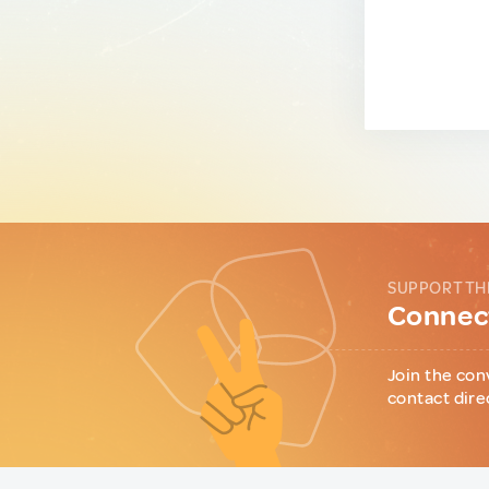
SUPPORT TH
Connect
Join the con
contact dire