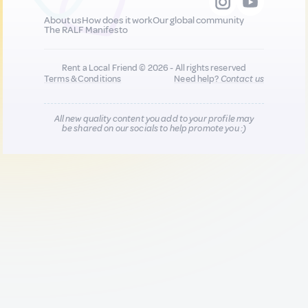
About us
How does it work
Our global community
The RALF Manifesto
Rent a Local Friend © 2026 - All rights reserved
Terms & Conditions
Need help?
Contact us
All new quality content you add to your profile may
be shared on our socials to help promote you :)