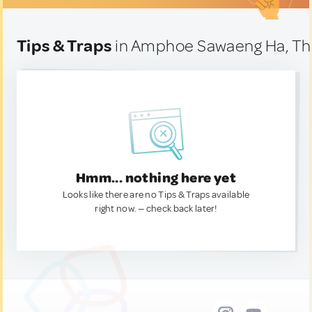
Tips & Traps
in Amphoe Sawaeng Ha, Th
Hmm... nothing here yet
Looks like there are no Tips & Traps available
right now. — check back later!