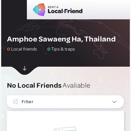
Amphoe Sawaeng Ha, Thailand
0
Local friends
0
Tips & traps
No Local Friends
Avaliable
Filter