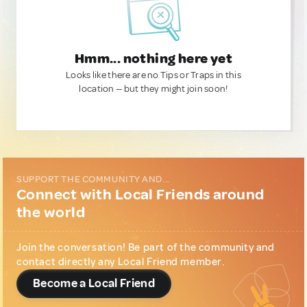
Hmm... nothing here yet
Looks like there are no Tips or Traps in this
location — but they might join soon!
SUPPORT THE COMMUNITY AND...
Connect with Local Friends around
the world
Join the conversation! Be part of the community and
contact directly any Local Friend member.
Become a Local Friend