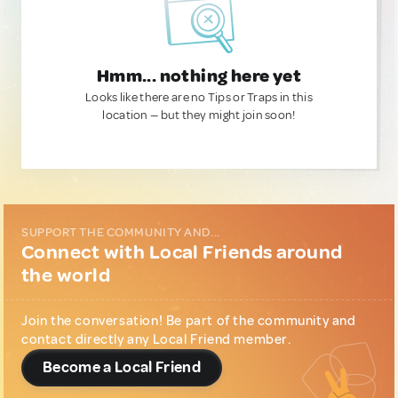
Hmm... nothing here yet
Looks like there are no Tips or Traps in this
location — but they might join soon!
SUPPORT THE COMMUNITY AND...
Connect with Local Friends around
the world
Join the conversation! Be part of the community and
contact directly any Local Friend member.
Become a Local Friend