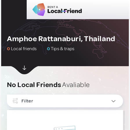
Amphoe Rattanaburi, Thailand
0
Local friends
0
Tips & traps
No Local Friends
Avaliable
Filter