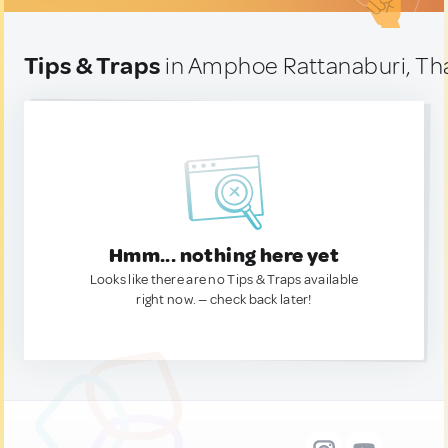
Tips & Traps
in Amphoe Rattanaburi, Th
Hmm... nothing here yet
Looks like there are no Tips & Traps available
right now. — check back later!