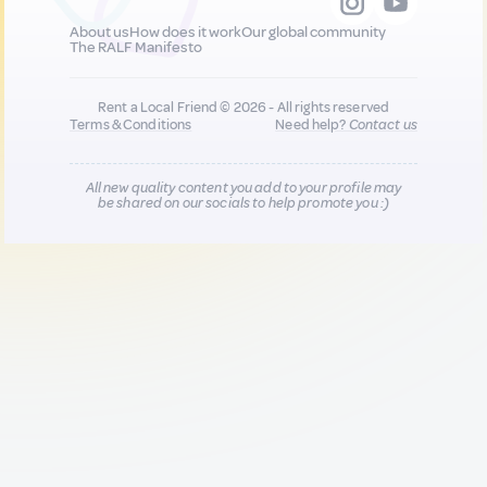
About us
How does it work
Our global community
The RALF Manifesto
Rent a Local Friend © 2026 - All rights reserved
Terms & Conditions
Need help?
Contact us
All new quality content you add to your profile may
be shared on our socials to help promote you :)