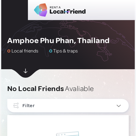
Amphoe Phu Phan, Thailand
0
Local friends
0
Tips & traps
No Local Friends
Avaliable
Filter