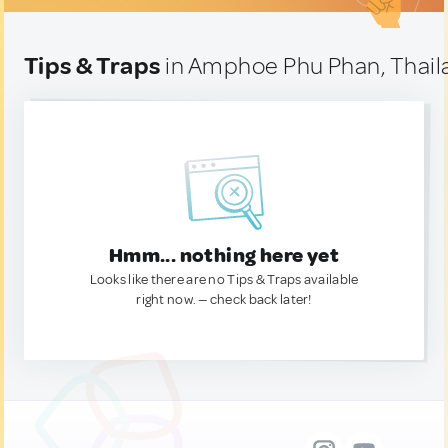
Tips & Traps
in Amphoe Phu Phan, Thail
Hmm... nothing here yet
Looks like there are no Tips & Traps available
right now. — check back later!