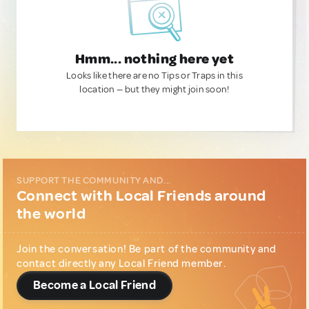
Hmm... nothing here yet
Looks like there are no Tips or Traps in this
location — but they might join soon!
SUPPORT THE COMMUNITY AND...
Connect with Local Friends around
the world
Join the conversation! Be part of the community and
contact directly any Local Friend member.
Become a Local Friend