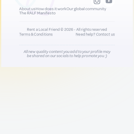
About us
How does it work
Our global community
The RALF Manifesto
Rent a Local Friend © 2026 - All rights reserved
Terms & Conditions
Need help?
Contact us
All new quality content you add to your profile may
be shared on our socials to help promote you :)