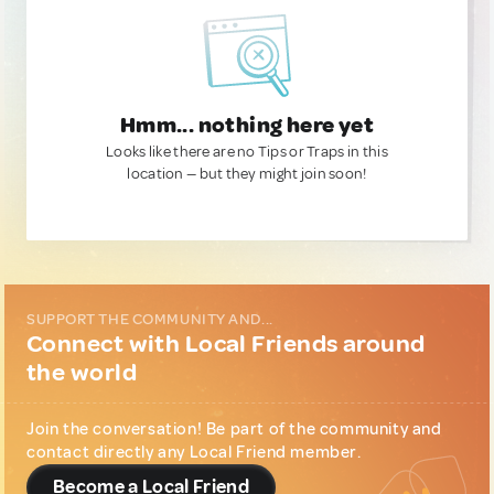
Hmm... nothing here yet
Looks like there are no Tips or Traps in this
location — but they might join soon!
SUPPORT THE COMMUNITY AND...
Connect with Local Friends around
the world
Join the conversation! Be part of the community and
contact directly any Local Friend member.
Become a Local Friend