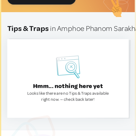
Tips & Traps
in Amphoe Phanom Sarakh
Hmm... nothing here yet
Looks like there are no Tips & Traps available
right now. — check back later!