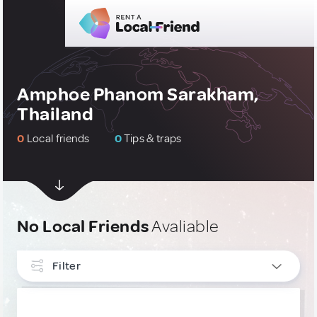
Amphoe Phanom Sarakham,
Thailand
0
Local friends
0
Tips & traps
No Local Friends
Avaliable
Filter