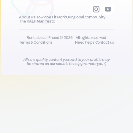
About us
How does it work
Our global community
The RALF Manifesto
Rent a Local Friend © 2026 - All rights reserved
Terms & Conditions
Need help?
Contact us
All new quality content you add to your profile may
be shared on our socials to help promote you :)