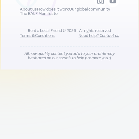
About us
How does it work
Our global community
The RALF Manifesto
Rent a Local Friend © 2026 - All rights reserved
Terms & Conditions
Need help?
Contact us
All new quality content you add to your profile may
be shared on our socials to help promote you :)