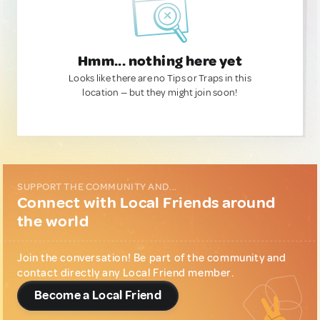
Hmm... nothing here yet
Looks like there are no Tips or Traps in this
location — but they might join soon!
SUPPORT THE COMMUNITY AND...
Connect with Local Friends around
the world
Join the conversation! Be part of the community and
contact directly any Local Friend member.
Become a Local Friend