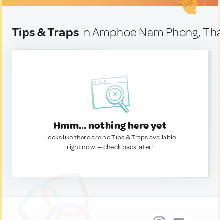
Tips & Traps
in Amphoe Nam Phong, Tha
Hmm... nothing here yet
Looks like there are no Tips & Traps available
right now. — check back later!