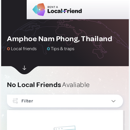
Amphoe Nam Phong, Thailand
0
Local friends
0
Tips & traps
No Local Friends
Avaliable
Filter