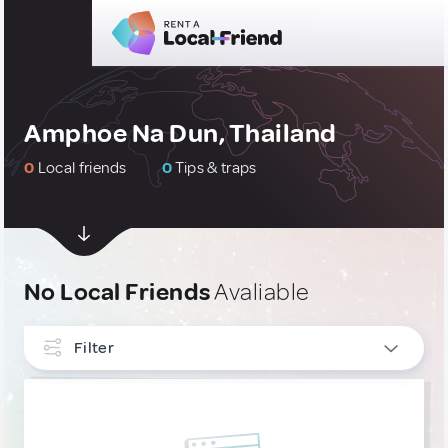
Amphoe Na Dun, Thailand
0
Local friends
0
Tips & traps
No Local Friends
Avaliable
Filter