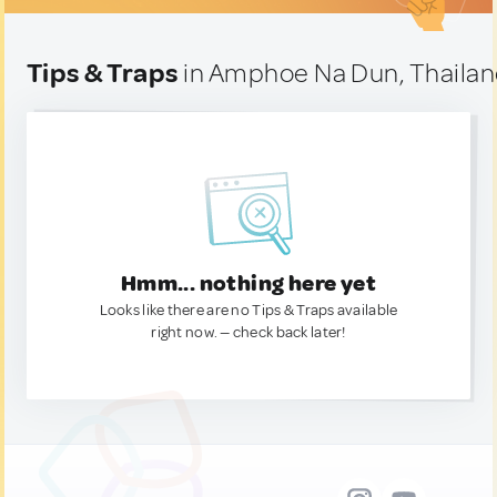
Tips & Traps
in Amphoe Na Dun, Thaila
Hmm... nothing here yet
Looks like there are no Tips & Traps available
right now. — check back later!