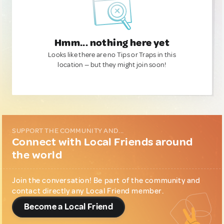
Hmm... nothing here yet
Looks like there are no Tips or Traps in this
location — but they might join soon!
SUPPORT THE COMMUNITY AND...
Connect with Local Friends around
the world
Join the conversation! Be part of the community and
contact directly any Local Friend member.
Become a Local Friend