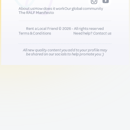
About us
How does it work
Our global community
The RALF Manifesto
Rent a Local Friend © 2026 - All rights reserved
Terms & Conditions
Need help?
Contact us
All new quality content you add to your profile may
be shared on our socials to help promote you :)