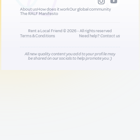
About us
How does it work
Our global community
The RALF Manifesto
Rent a Local Friend © 2026 - All rights reserved
Terms & Conditions
Need help?
Contact us
All new quality content you add to your profile may
be shared on our socials to help promote you :)