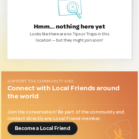
Hmm... nothing here yet
Looks like there are no Tips or Traps in this
location — but they might join soon!
SUPPORT THE COMMUNITY AND...
Connect with Local Friends around
the world
Join the conversation! Be part of the community and
contact directly any Local Friend member.
Become a Local Friend