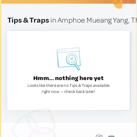
Tips & Traps
in Amphoe Mueang Yang, T
Hmm... nothing here yet
Looks like there are no Tips & Traps available
right now. — check back later!