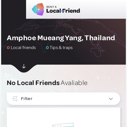
Amphoe Mueang Yang, Thailand
0
Local friends
0
Tips & traps
No Local Friends
Avaliable
Filter