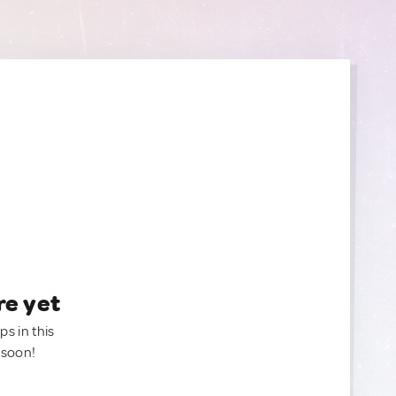
re yet
ps in this
 soon!