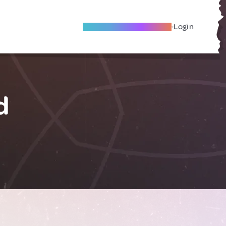
Become A Local Friend
Login
d