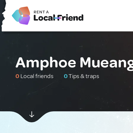
Amphoe Mueang S
0
Local friends
0
Tips & traps