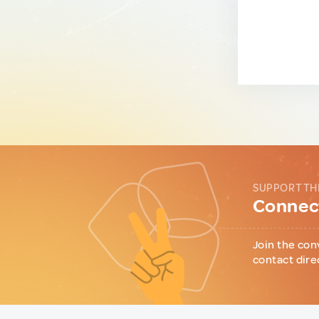
SUPPORT TH
Connect
Join the con
contact dire