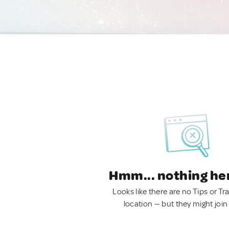
Hmm... nothing he
Looks like there are no Tips or Tra
location — but they might join