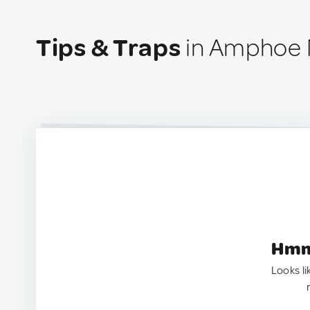
Tips & Traps
in Amphoe M
Hmm.
Looks li