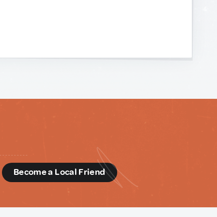
d
Become a Local Friend