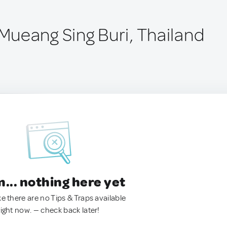
ueang Sing Buri, Thailand
.. nothing here yet
ke there are no Tips & Traps available
right now. — check back later!