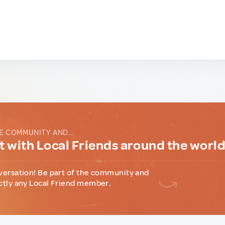
E COMMUNITY AND...
 with Local Friends around the worl
versation! Be part of the community and
ctly any Local Friend member.