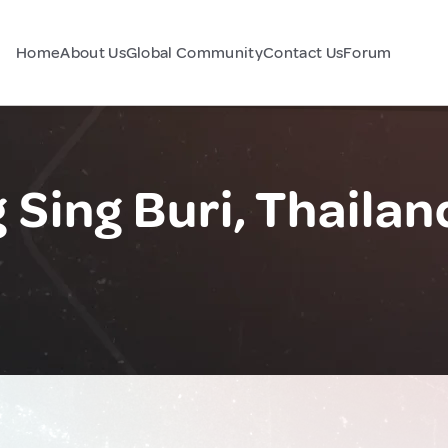
Home
About Us
Global Community
Contact Us
Forum
ing Buri, Thailan