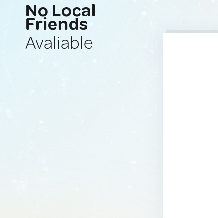
No Local
Friends
Avaliable