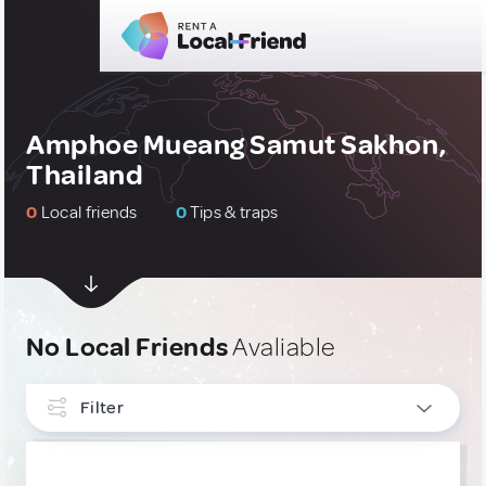
Amphoe Mueang Samut Sakhon,
Thailand
0
Local friends
0
Tips & traps
No Local Friends
Avaliable
Filter