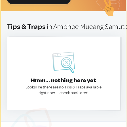
Tips & Traps
in Amphoe Mueang Samut S
Hmm... nothing here yet
Looks like there are no Tips & Traps available
right now. — check back later!