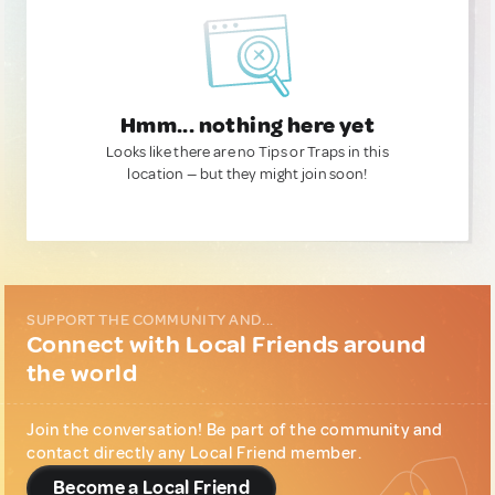
Hmm... nothing here yet
Looks like there are no Tips or Traps in this
location — but they might join soon!
SUPPORT THE COMMUNITY AND...
Connect with Local Friends around
the world
Join the conversation! Be part of the community and
contact directly any Local Friend member.
Become a Local Friend