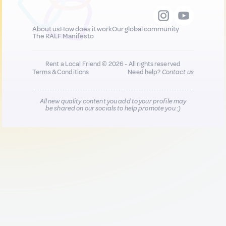
About us
How does it work
Our global community
The RALF Manifesto
Rent a Local Friend © 2026 - All rights reserved
Terms & Conditions
Need help?
Contact us
All new quality content you add to your profile may
be shared on our socials to help promote you :)