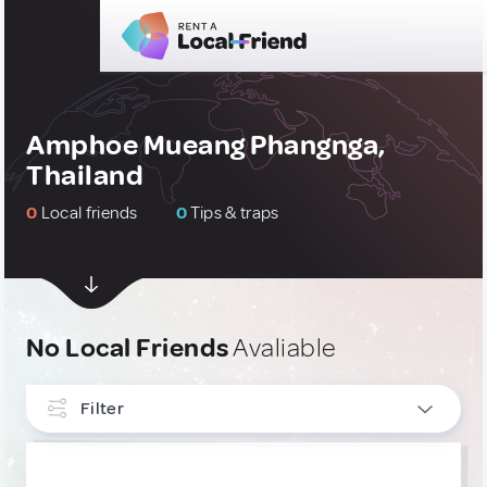
Amphoe Mueang Phangnga,
Thailand
0
Local friends
0
Tips & traps
No Local Friends
Avaliable
Filter