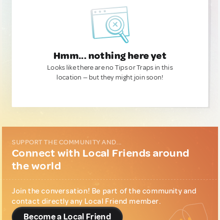
Hmm... nothing here yet
Looks like there are no Tips or Traps in this
location — but they might join soon!
SUPPORT THE COMMUNITY AND...
Connect with Local Friends around
the world
Join the conversation! Be part of the community and
contact directly any Local Friend member.
Become a Local Friend