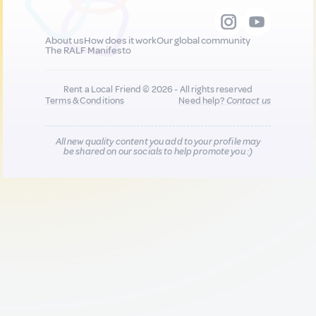
About us
How does it work
Our global community
The RALF Manifesto
Rent a Local Friend © 2026 - All rights reserved
Terms & Conditions
Need help?
Contact us
All new quality content you add to your profile may
be shared on our socials to help promote you :)