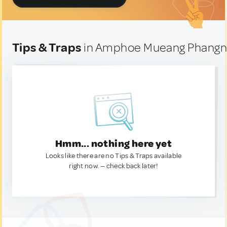
Tips & Traps
in Amphoe Mueang Phangng
Hmm... nothing here yet
Looks like there are no Tips & Traps available
right now. — check back later!