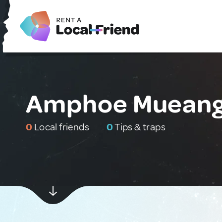
Amphoe Mueang 
0
Local friends
0
Tips & traps