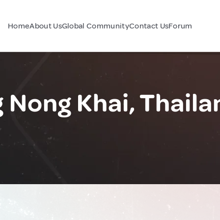
Home
About Us
Global Community
Contact Us
Forum
Nong Khai, Thaila