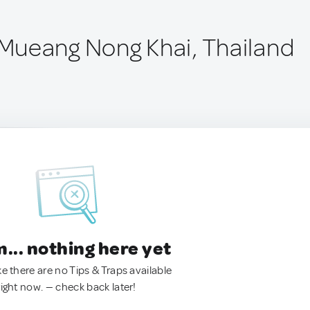
Mueang Nong Khai, Thailand
.. nothing here yet
ke there are no Tips & Traps available
right now. — check back later!