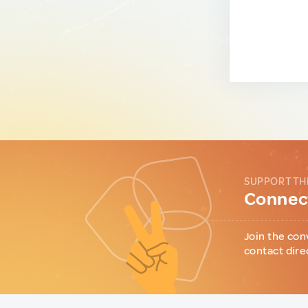
SUPPORT TH
Connect
Join the con
contact dire