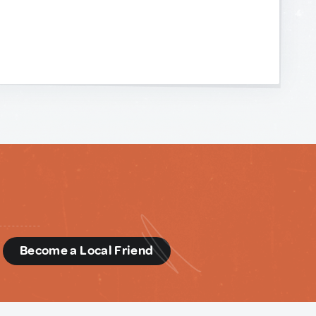
d
Become a Local Friend