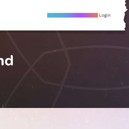
Become A Local Friend
Login
nd