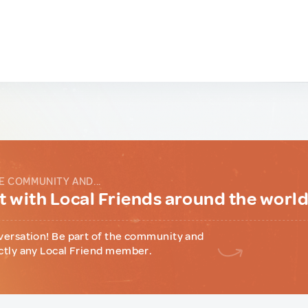
E COMMUNITY AND...
 with Local Friends around the worl
versation! Be part of the community and
ctly any Local Friend member.