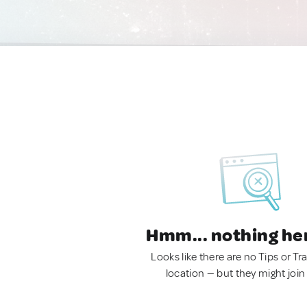
Hmm... nothing he
Looks like there are no Tips or Tra
location — but they might join