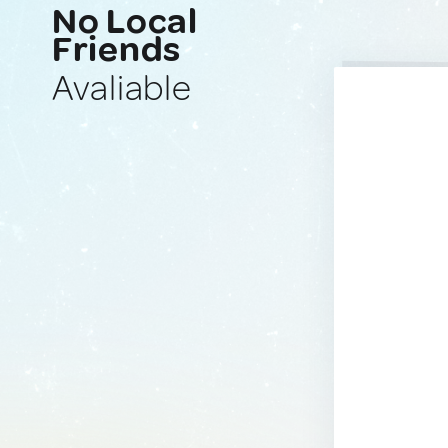
No Local
Friends
Avaliable