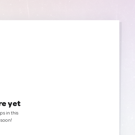
re yet
ps in this
 soon!