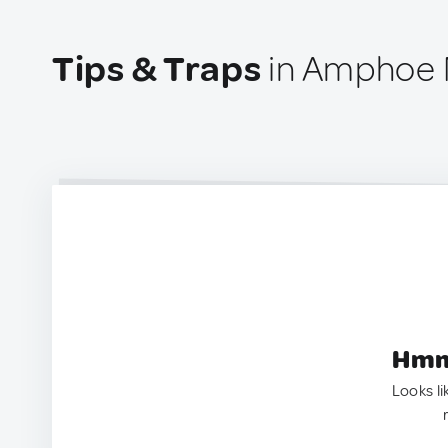
Tips & Traps
in Amphoe 
Hmm.
Looks li