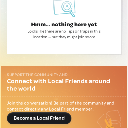
Hmm... nothing here yet
Looks like there are no Tips or Traps in this
location — but they might join soon!
SUPPORT THE COMMUNITY AND...
Connect with Local Friends around
the world
Join the conversation! Be part of the community and
contact directly any Local Friend member.
Become a Local Friend