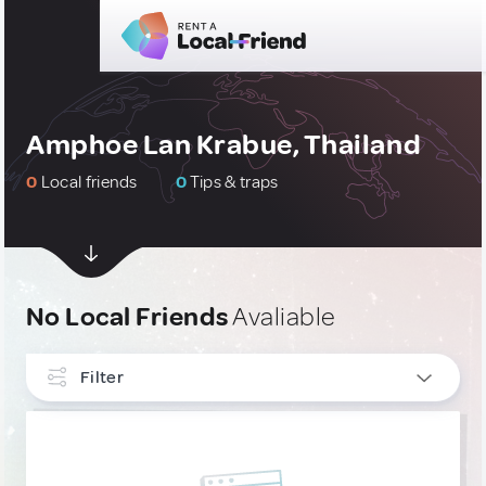
Amphoe Lan Krabue, Thailand
0
Local friends
0
Tips & traps
No Local Friends
Avaliable
Filter