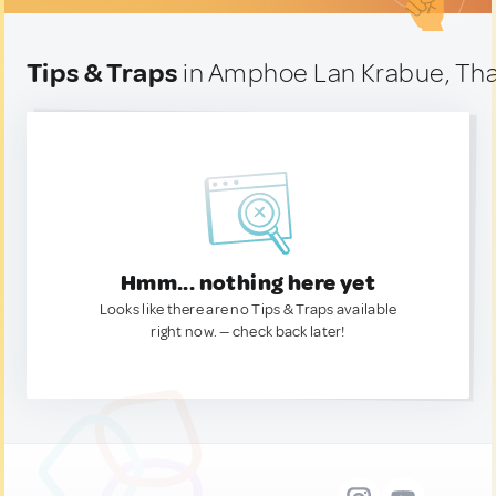
Tips & Traps
in Amphoe Lan Krabue, Tha
Hmm... nothing here yet
Looks like there are no Tips & Traps available
right now. — check back later!