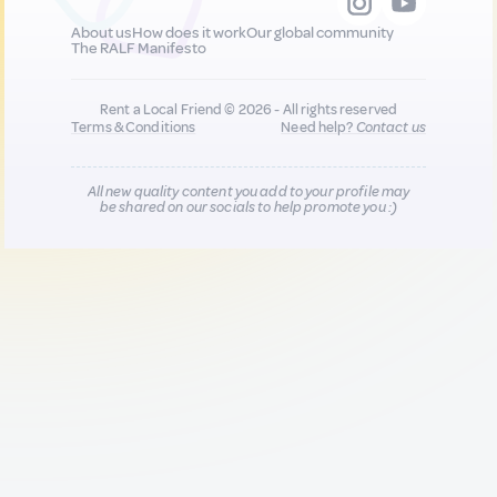
About us
How does it work
Our global community
The RALF Manifesto
Rent a Local Friend © 2026 - All rights reserved
Terms & Conditions
Need help?
Contact us
All new quality content you add to your profile may
be shared on our socials to help promote you :)