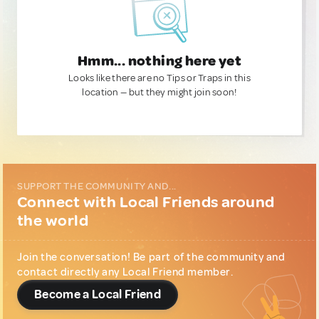
Hmm... nothing here yet
Looks like there are no Tips or Traps in this
location — but they might join soon!
SUPPORT THE COMMUNITY AND...
Connect with Local Friends around
the world
Join the conversation! Be part of the community and
contact directly any Local Friend member.
Become a Local Friend