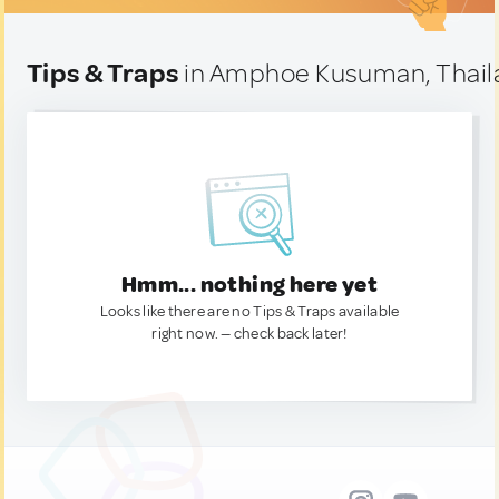
Tips & Traps
in Amphoe Kusuman, Thail
Hmm... nothing here yet
Looks like there are no Tips & Traps available
right now. — check back later!