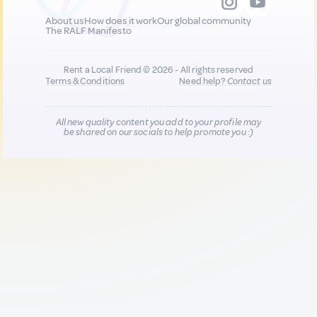
About us
How does it work
Our global community
The RALF Manifesto
Rent a Local Friend © 2026 - All rights reserved
Terms & Conditions
Need help?
Contact us
All new quality content you add to your profile may
be shared on our socials to help promote you :)