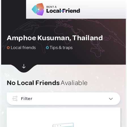
Amphoe Kusuman, Thailand
0
Local friends
0
Tips & traps
No Local Friends
Avaliable
Filter