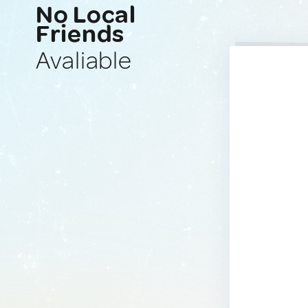
No Local
Friends
Avaliable