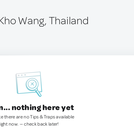
Kho Wang, Thailand
.. nothing here yet
ke there are no Tips & Traps available
right now. — check back later!