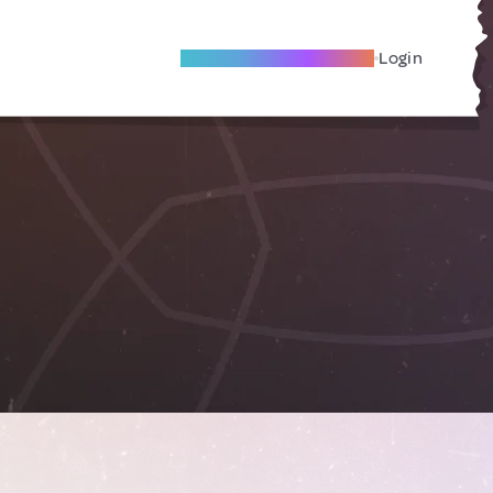
Become A Local Friend
Login