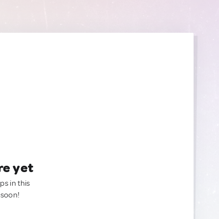
re yet
ps in this
 soon!