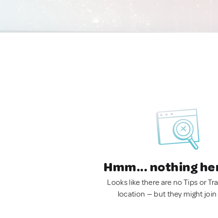
Hmm... nothing he
Looks like there are no Tips or Tra
location — but they might join