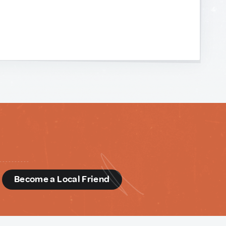
d
Become a Local Friend