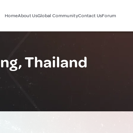
Home
About Us
Global Community
Contact Us
Forum
g, Thailand