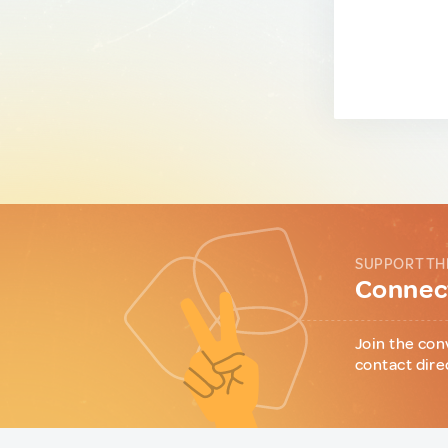
SUPPORT TH
Connect
Join the con
contact dire