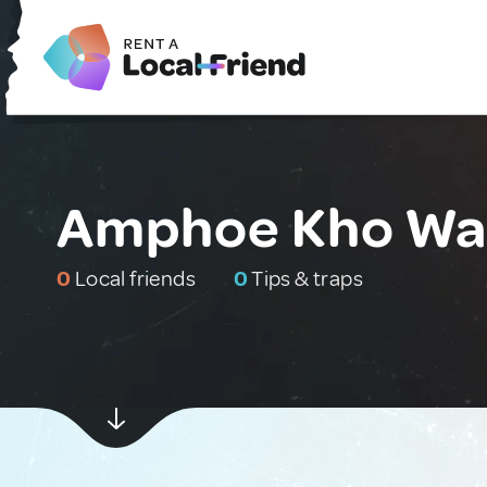
Amphoe Kho Wan
0
Local friends
0
Tips & traps