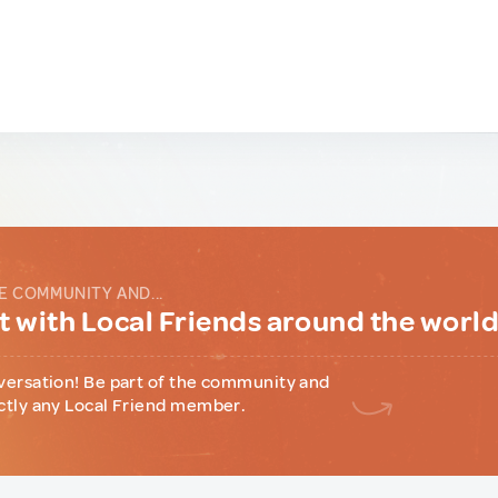
E COMMUNITY AND...
 with Local Friends around the worl
versation! Be part of the community and
ctly any Local Friend member.