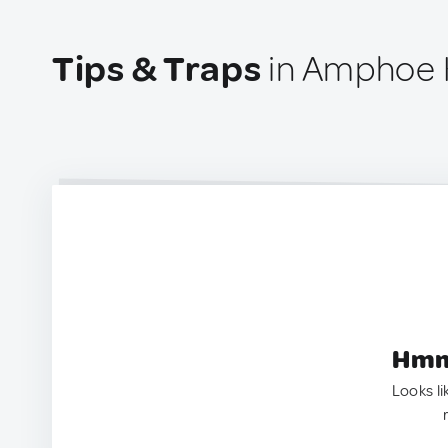
Tips & Traps
in Amphoe 
Hmm.
Looks li