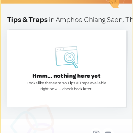
Tips & Traps
in Amphoe Chiang Saen, Th
Hmm... nothing here yet
Looks like there are no Tips & Traps available
right now. — check back later!