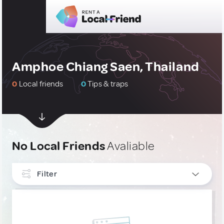
Amphoe Chiang Saen, Thailand
0
Local friends
0
Tips & traps
No Local Friends
Avaliable
Filter