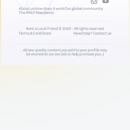
About us
How does it work
Our global community
The RALF Manifesto
Rent a Local Friend © 2026 - All rights reserved
Terms & Conditions
Need help?
Contact us
All new quality content you add to your profile may
be shared on our socials to help promote you :)