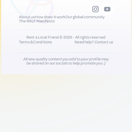
About us
How does it work
Our global community
The RALF Manifesto
Rent a Local Friend © 2026 - All rights reserved
Terms & Conditions
Need help?
Contact us
All new quality content you add to your profile may
be shared on our socials to help promote you :)