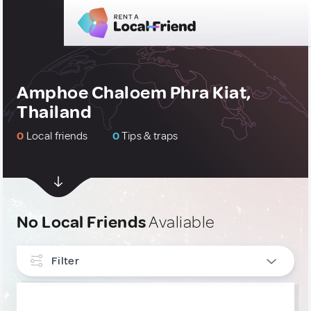
Amphoe Chaloem Phra Kiat,
Thailand
0
Local friends
0
Tips & traps
No Local Friends
Avaliable
Filter