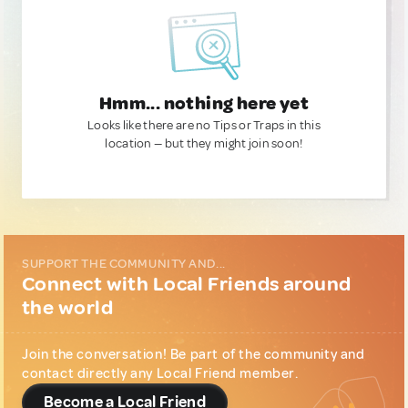
Hmm... nothing here yet
Looks like there are no Tips or Traps in this
location — but they might join soon!
SUPPORT THE COMMUNITY AND...
Connect with Local Friends around
the world
Join the conversation! Be part of the community and
contact directly any Local Friend member.
Become a Local Friend