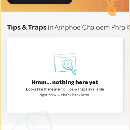
Tips & Traps
in Amphoe Chaloem Phra Ki
Hmm... nothing here yet
Looks like there are no Tips & Traps available
right now. — check back later!