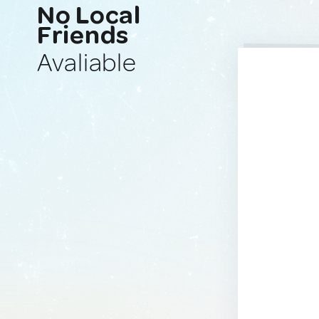
No Local
Friends
Avaliable