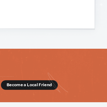
d
Become a Local Friend