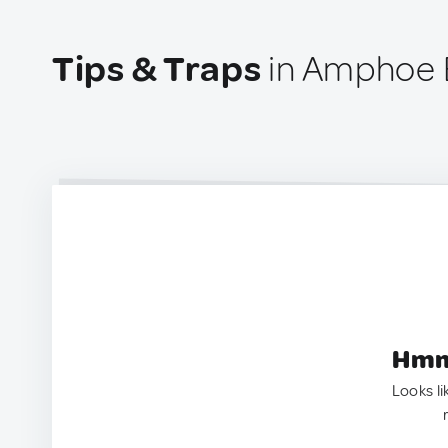
Tips & Traps
in Amphoe B
Hmm.
Looks li