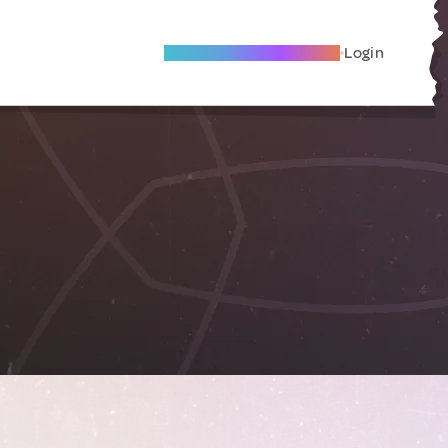
Become A Local Friend
Login