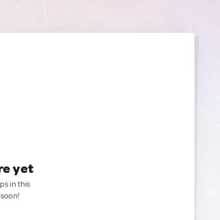
re yet
ps in this
 soon!