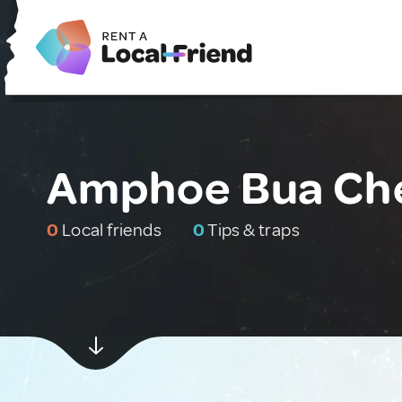
Amphoe Bua Che
0
Local friends
0
Tips & traps