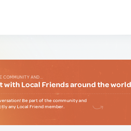
E COMMUNITY AND...
 with Local Friends around the worl
versation! Be part of the community and
ctly any Local Friend member.