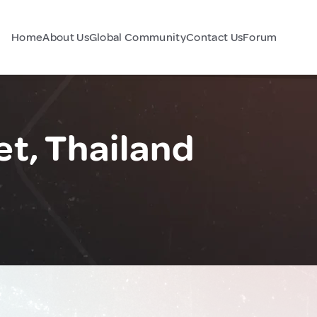
Home
About Us
Global Community
Contact Us
Forum
t, Thailand