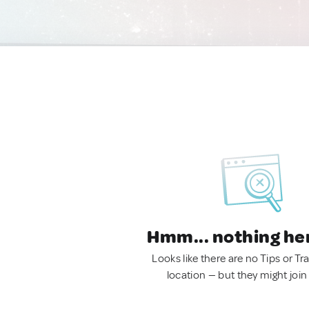
Hmm... nothing he
Looks like there are no Tips or Tra
location — but they might join