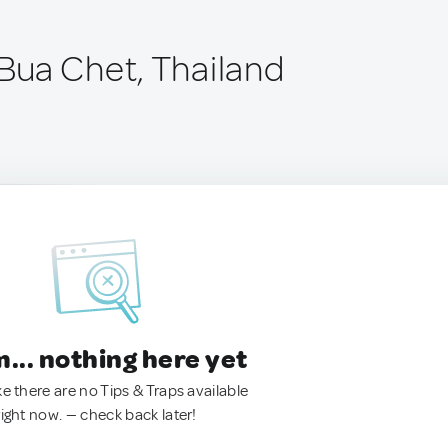
ua Chet, Thailand
.. nothing here yet
ke there are no Tips & Traps available
right now. — check back later!