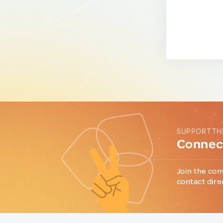
SUPPORT TH
Connect
Join the con
contact dire