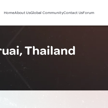
Home
About Us
Global Community
Contact Us
Forum
ai, Thailand