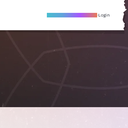
Become A Local Friend
Login