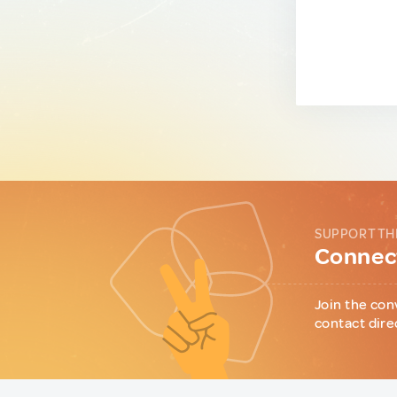
SUPPORT TH
Connect
Join the con
contact dire