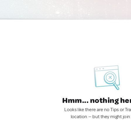
Hmm... nothing he
Looks like there are no Tips or Tra
location — but they might join