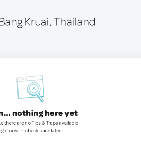
ang Kruai, Thailand
.. nothing here yet
ke there are no Tips & Traps available
right now. — check back later!