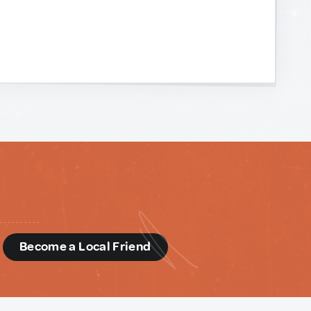
d
Become a Local Friend