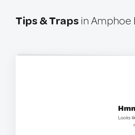
Tips & Traps
in Amphoe B
Hmm.
Looks li