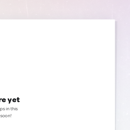
re yet
ps in this
 soon!