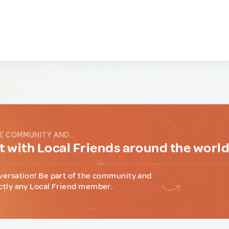
E COMMUNITY AND...
 with Local Friends around the worl
versation! Be part of the community and
ctly any Local Friend member.