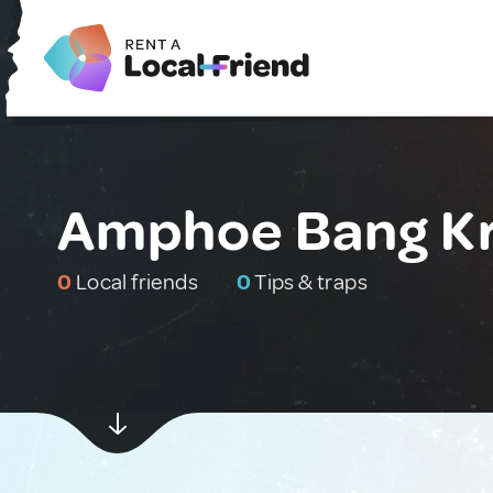
Amphoe Bang Kru
0
Local friends
0
Tips & traps