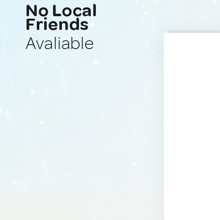
No Local
Friends
Avaliable