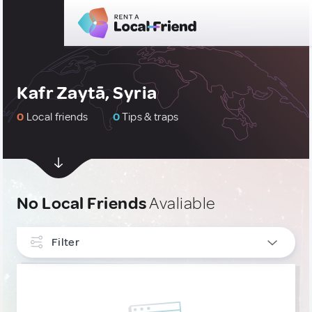
Kafr Zaytā, Syria
0
Local friends
0
Tips & traps
No Local Friends
Avaliable
Filter