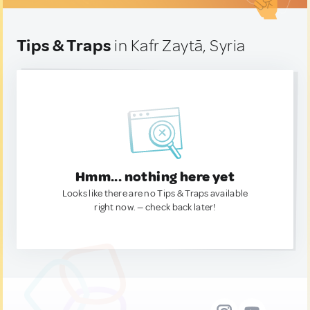
Tips & Traps
in Kafr Zaytā, Syria
Hmm... nothing here yet
Looks like there are no Tips & Traps available
right now. — check back later!