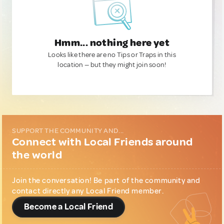
Hmm... nothing here yet
Looks like there are no Tips or Traps in this
location — but they might join soon!
SUPPORT THE COMMUNITY AND...
Connect with Local Friends around
the world
Join the conversation! Be part of the community and
contact directly any Local Friend member.
Become a Local Friend