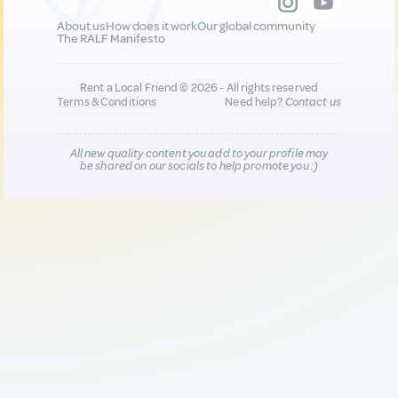
About us
How does it work
Our global community
The RALF Manifesto
Rent a Local Friend © 2026 - All rights reserved
Terms & Conditions
Need help?
Contact us
All new quality content you add to your profile may
be shared on our socials to help promote you :)