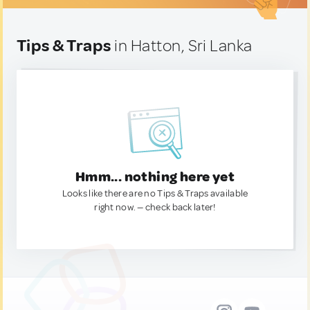
Tips & Traps
in Hatton, Sri Lanka
Hmm... nothing here yet
Looks like there are no Tips & Traps available
right now. — check back later!