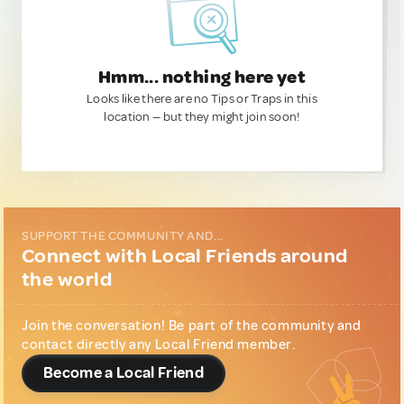
Hmm... nothing here yet
Looks like there are no Tips or Traps in this
location — but they might join soon!
SUPPORT THE COMMUNITY AND...
Connect with Local Friends around
the world
Join the conversation! Be part of the community and
contact directly any Local Friend member.
Become a Local Friend