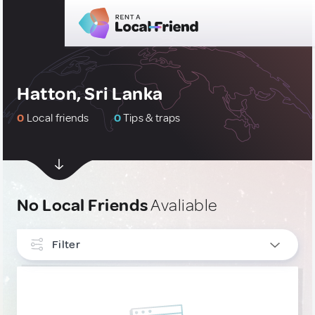
Hatton, Sri Lanka
0
Local friends
0
Tips & traps
No Local Friends
Avaliable
Filter