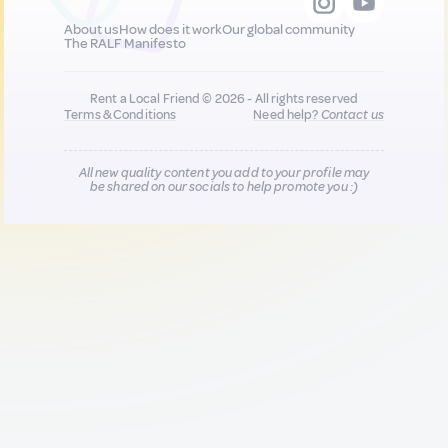
About us
How does it work
Our global community
The RALF Manifesto
Rent a Local Friend © 2026 - All rights reserved
Terms & Conditions
Need help?
Contact us
All new quality content you add to your profile may
be shared on our socials to help promote you :)