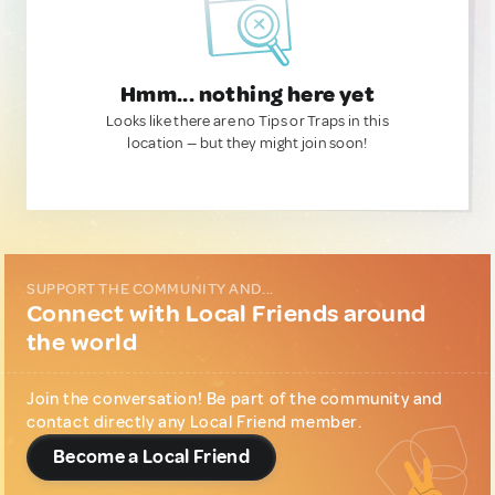
Hmm... nothing here yet
Looks like there are no Tips or Traps in this
location — but they might join soon!
SUPPORT THE COMMUNITY AND...
Connect with Local Friends around
the world
Join the conversation! Be part of the community and
contact directly any Local Friend member.
Become a Local Friend