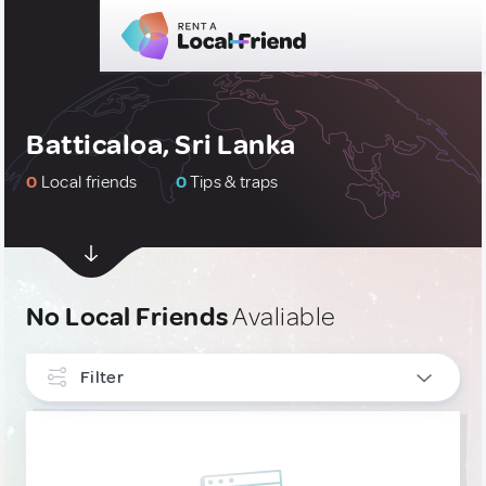
Batticaloa, Sri Lanka
0
Local friends
0
Tips & traps
No Local Friends
Avaliable
Filter