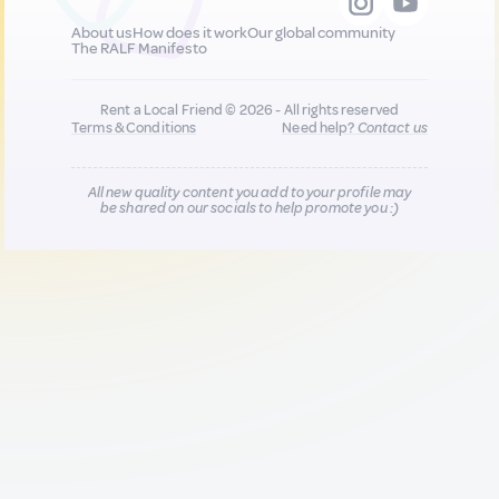
About us
How does it work
Our global community
The RALF Manifesto
Rent a Local Friend © 2026 - All rights reserved
Terms & Conditions
Need help?
Contact us
All new quality content you add to your profile may
be shared on our socials to help promote you :)