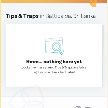
Tips & Traps
in Batticaloa, Sri Lanka
Hmm... nothing here yet
Looks like there are no Tips & Traps available
right now. — check back later!