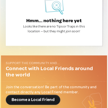
Hmm... nothing here yet
Looks like there are no Tips or Traps in this
location — but they might join soon!
SUPPORT THE COMMUNITY AND...
Connect with Local Friends around
the world
Join the conversation! Be part of the community and
contact directly any Local Friend member.
Become a Local Friend