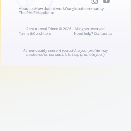
About us
How does it work
Our global community
The RALF Manifesto
Rent a Local Friend © 2026 - All rights reserved
Terms & Conditions
Need help?
Contact us
All new quality content you add to your profile may
be shared on our socials to help promote you :)