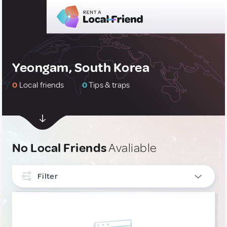
Yeongam, South Korea
0
Local friends
0
Tips & traps
No Local Friends
Avaliable
Filter