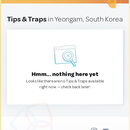
Tips & Traps
in Yeongam, South Korea
Hmm... nothing here yet
Looks like there are no Tips & Traps available
right now. — check back later!