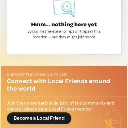
Hmm... nothing here yet
Looks like there are no Tips or Traps in this
location — but they might join soon!
SUPPORT THE COMMUNITY AND...
Connect with Local Friends around
the world
Join the conversation! Be part of the community and
contact directly any Local Friend member.
Become a Local Friend