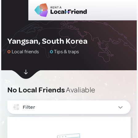
Yangsan, South Korea
0
Local friends
0
Tips & traps
No Local Friends
Avaliable
Filter