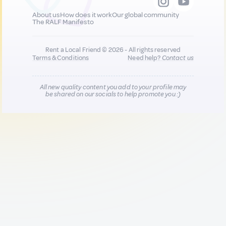
About us
How does it work
Our global community
The RALF Manifesto
Rent a Local Friend © 2026 - All rights reserved
Terms & Conditions
Need help?
Contact us
All new quality content you add to your profile may
be shared on our socials to help promote you :)