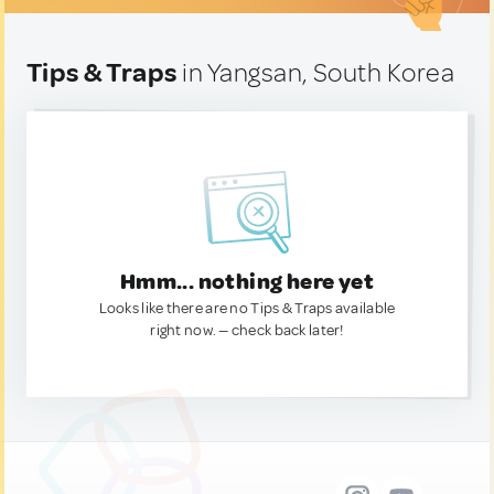
Tips & Traps
in Yangsan, South Korea
Hmm... nothing here yet
Looks like there are no Tips & Traps available
right now. — check back later!