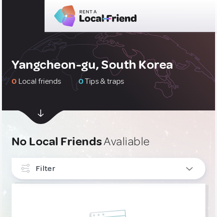
Yangcheon-gu, South Korea
0
Local friends
0
Tips & traps
No Local Friends
Avaliable
Filter