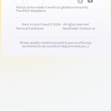
About us
How does it work
Our global community
The RALF Manifesto
Rent a Local Friend © 2026 - All rights reserved
Terms & Conditions
Need help?
Contact us
All new quality content you add to your profile may
be shared on our socials to help promote you :)