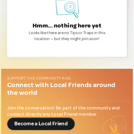
Hmm... nothing here yet
Looks like there are no Tips or Traps in this
location — but they might join soon!
SUPPORT THE COMMUNITY AND...
Connect with Local Friends around
the world
Join the conversation! Be part of the community and
contact directly any Local Friend member.
Become a Local Friend