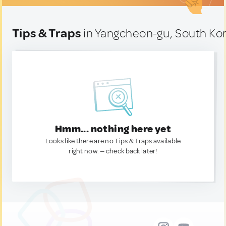
Tips & Traps
in Yangcheon-gu, South Ko
Hmm... nothing here yet
Looks like there are no Tips & Traps available
right now. — check back later!