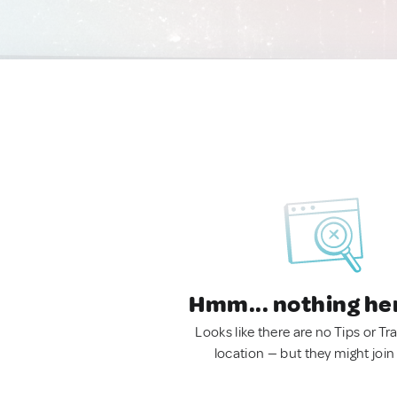
Hmm... nothing he
Looks like there are no Tips or Tra
location — but they might join