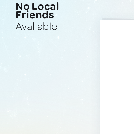
No Local
Friends
Avaliable