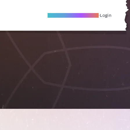
Become A Local Friend
Login