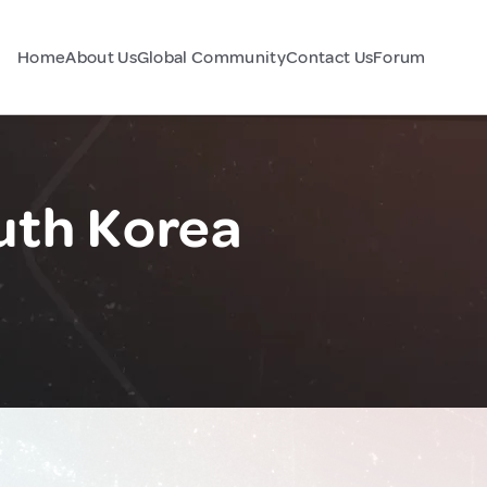
Home
About Us
Global Community
Contact Us
Forum
uth Korea