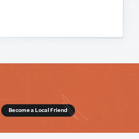
d
Become a Local Friend