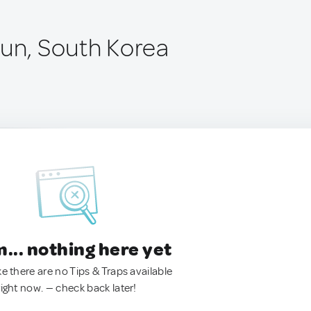
gun, South Korea
.. nothing here yet
ke there are no Tips & Traps available
right now. — check back later!