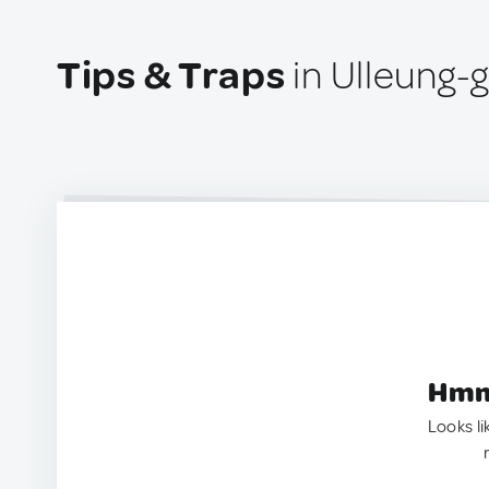
Tips & Traps
in Ulleung-
Hmm.
Looks li