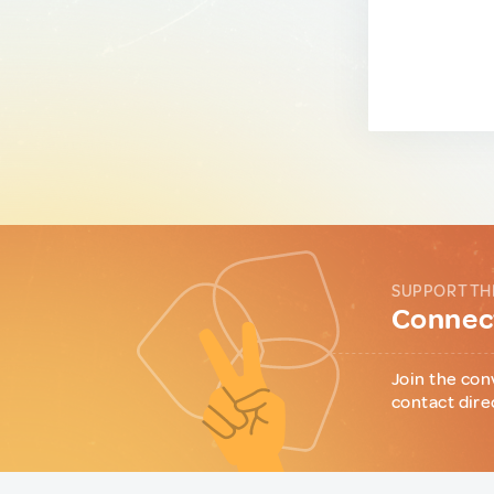
SUPPORT TH
Connect
Join the con
contact dire