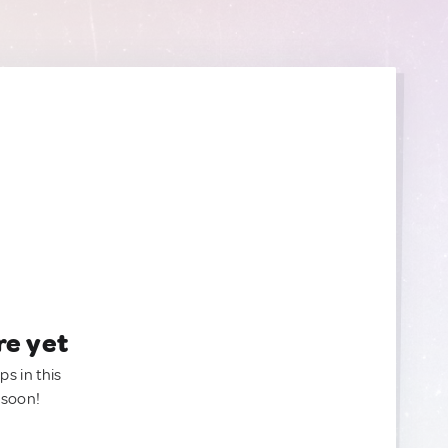
re yet
ps in this
 soon!