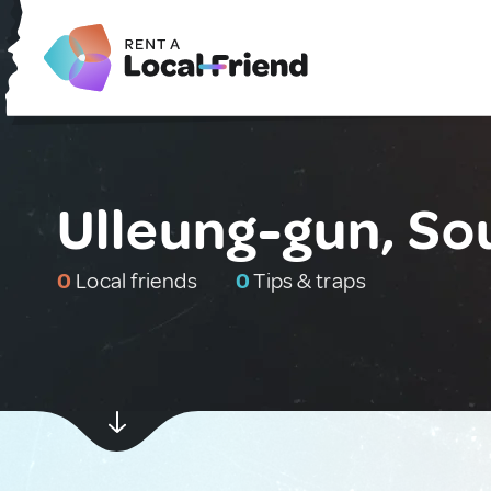
Ulleung-gun, So
0
Local friends
0
Tips & traps