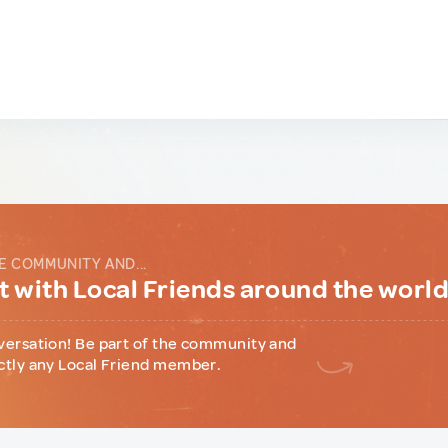
E COMMUNITY AND...
 with Local Friends around the worl
versation! Be part of the community and
ctly any Local Friend member.